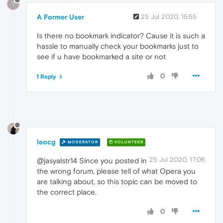
?
A Former User
25 Jul 2020, 15:55
Is there no bookmark indicator? Cause it is such a
hassle to manually check your bookmarks just to
see if u have bookmarked a site or not
0
1 Reply
leocg
MODERATOR
VOLUNTEER
25 Jul 2020, 17:06
@jasyalstr14 Since you posted in
the wrong forum, please tell of what Opera you
are talking about, so this topic can be moved to
the correct place.
0