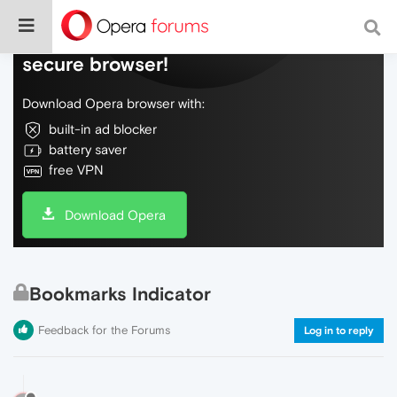
Do more on the web, with a fast and
secure browser!
Download Opera browser with:
built-in ad blocker
battery saver
free VPN
Download Opera
Bookmarks Indicator
Feedback for the Forums
Log in to reply