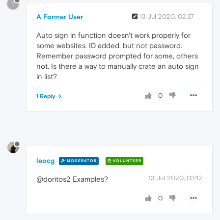
?
A Former User
13 Jul 2020, 02:37
Auto sign in function doesn't work properly for
some websites. ID added, but not password.
Remember password prompted for some, others
not. Is there a way to manually crate an auto sign
in list?
0
1 Reply
leocg
MODERATOR
VOLUNTEER
13 Jul 2020, 03:12
@doritos2 Examples?
0