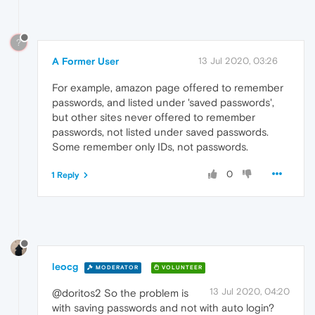
?
A Former User
13 Jul 2020, 03:26
For example, amazon page offered to remember
passwords, and listed under 'saved passwords',
but other sites never offered to remember
passwords, not listed under saved passwords.
Some remember only IDs, not passwords.
0
1 Reply
leocg
MODERATOR
VOLUNTEER
13 Jul 2020, 04:20
@doritos2 So the problem is
with saving passwords and not with auto login?