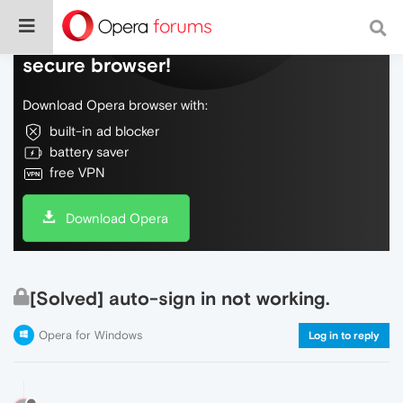
Do more on the web, with a fast and
secure browser!
Download Opera browser with:
built-in ad blocker
battery saver
free VPN
Download Opera
[Solved] auto-sign in not working.
Opera for Windows
Log in to reply