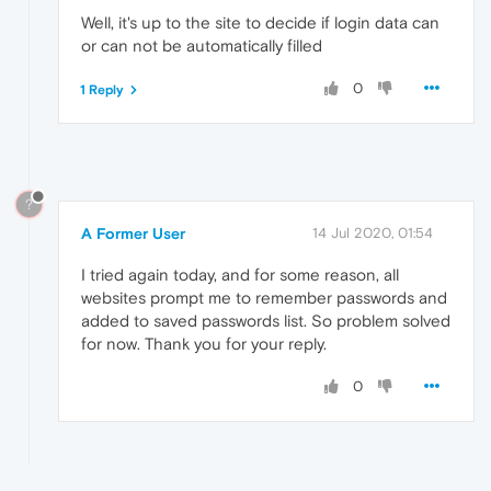
Well, it's up to the site to decide if login data can
or can not be automatically filled
0
1 Reply
?
A Former User
14 Jul 2020, 01:54
I tried again today, and for some reason, all
websites prompt me to remember passwords and
added to saved passwords list. So problem solved
for now. Thank you for your reply.
0