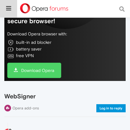
Do more on the web, with a fast and
secure browser!
Download Opera browser with:
built-in ad blocker
battery saver
free VPN
Download Opera
WebSigner
Opera add-ons
Log in to reply