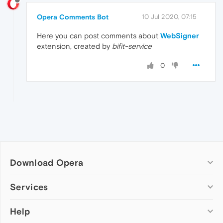
Opera Comments Bot
10 Jul 2020, 07:15
Here you can post comments about
WebSigner
extension, created by
bifit-service
0
Download Opera
Computer browsers
Services
Opera for Windows
Help
Add-ons
Opera for Mac
Opera account