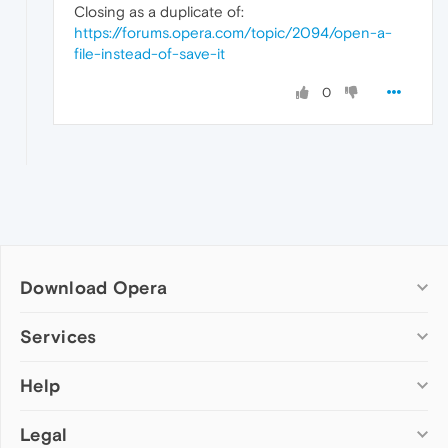
Closing as a duplicate of:
https://forums.opera.com/topic/2094/open-a-
file-instead-of-save-it
0
Download Opera
Computer browsers
Services
Opera for Windows
Help
Add-ons
Opera for Mac
Opera account
Opera for Linux
Legal
Wallpapers
Help & support
Opera beta version