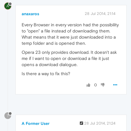
A
anaxaros
28 Jul 2014, 21:14
Every Browser in every version had the possibility
to "open" a file instead of downloading them.
What means that it were just downloaded into a
temp folder and is opened then.
Opera 23 only provides download. It doesn't ask
me if I want to open or download a file it just
opens a download dialogue.
Is there a way to fix this?
0
?
A Former User
28 Jul 2014, 21:24