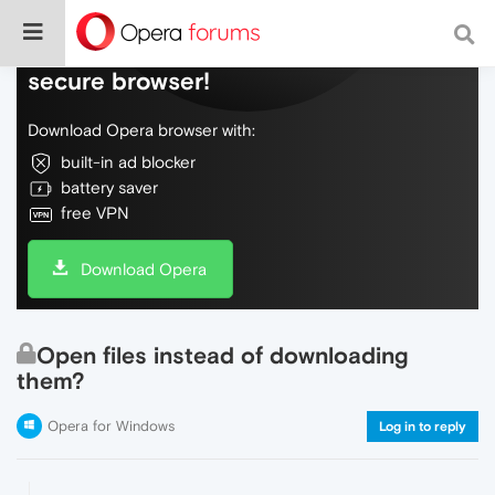
Do more on the web, with a fast and
secure browser!
Download Opera browser with:
built-in ad blocker
battery saver
free VPN
Download Opera
Open files instead of downloading
them?
Opera for Windows
Log in to reply