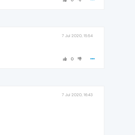
7 Jul 2020, 15:54
0
7 Jul 2020, 16:43