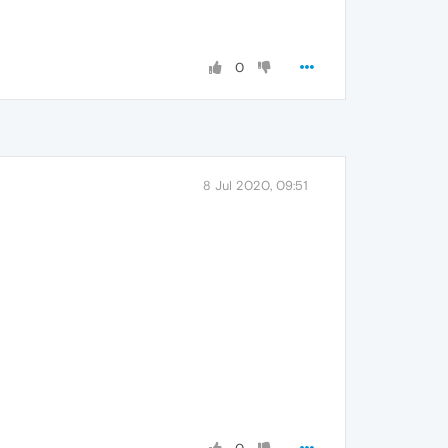
0
8 Jul 2020, 09:51