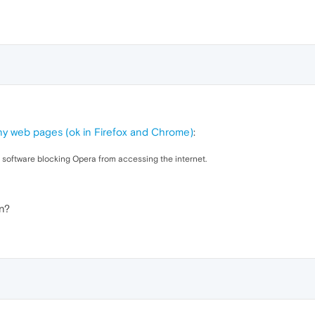
ny web pages (ok in Firefox and Chrome)
:
ty software blocking Opera from accessing the internet.
n?