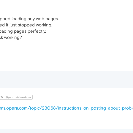
topped loading any web pages.
ed it just stopped working.
loading pages perfectly.
ck working?
@paul-richardson
rums.opera.com/topic/23068/instructions-on-posting-about-prob