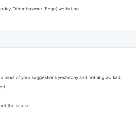
terday. Other browser (Edge) works fine
 and most of your suggestions yesterday and nothing worked.
ed.
out the cause.