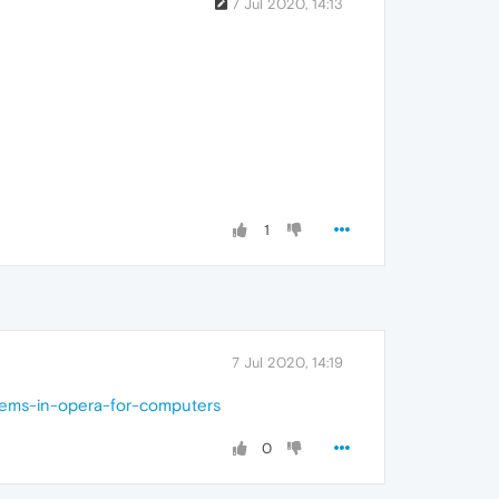
7 Jul 2020, 14:13
1
7 Jul 2020, 14:19
lems-in-opera-for-computers
0