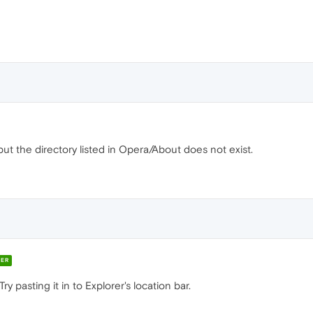
, but the directory listed in Opera/About does not exist.
ER
Try pasting it in to Explorer's location bar.