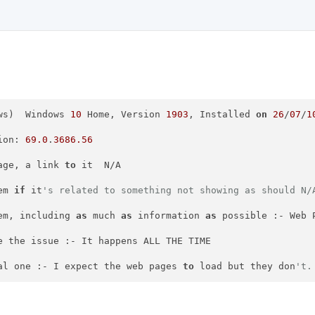
ws)  Windows 
10
 Home, Version 
1903
, Installed 
on
26
/
07
/
1
ion: 
69.0
.
3686.56
age, a link 
to
 it  N/A

em 
if
 it
's related to something not showing as should N/
em, including 
as
 much 
as
 information 
as
 possible :- Web 
e the issue :- It happens ALL THE TIME

al one :- I expect the web pages 
to
 load but they don
't.