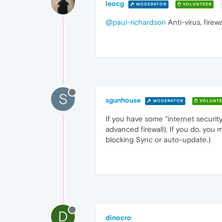
leocg
MODERATOR
VOLUNTEER
@paul-richardson
Anti-virus, firew
S
sgunhouse
MODERATOR
VOLUNTE
If you have some "internet securit
advanced firewall). If you do, you
blocking Sync or auto-update.)
D
dinocro