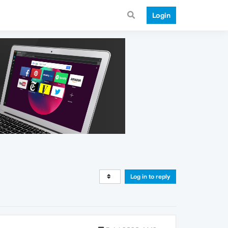
Login
Log in to reply