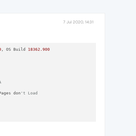
7 Jul 2020, 14:31
0
, OS Build 
18362.900
A
Pages don
't Load