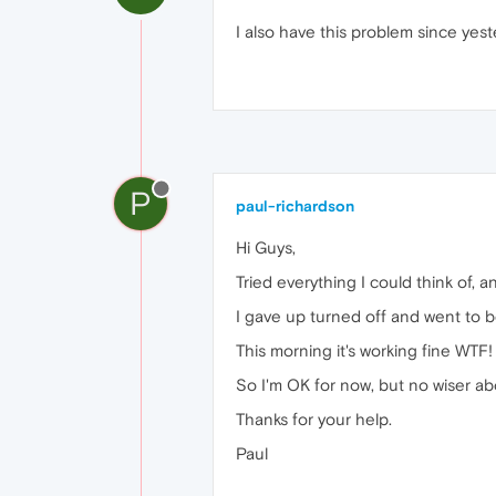
I also have this problem since yes
P
paul-richardson
Hi Guys,
Tried everything I could think of,
I gave up turned off and went to b
This morning it's working fine WTF!
So I'm OK for now, but no wiser ab
Thanks for your help.
Paul