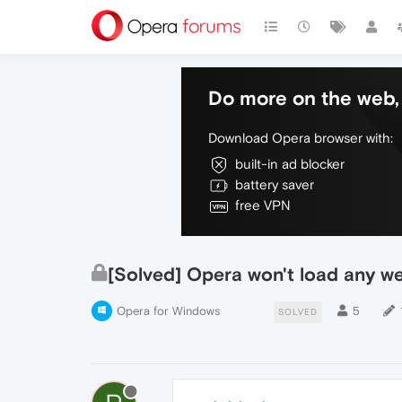
Do more on the web, 
Download Opera browser with:
built-in ad blocker
battery saver
free VPN
[Solved] Opera won't load any w
Opera for Windows
5
SOLVED