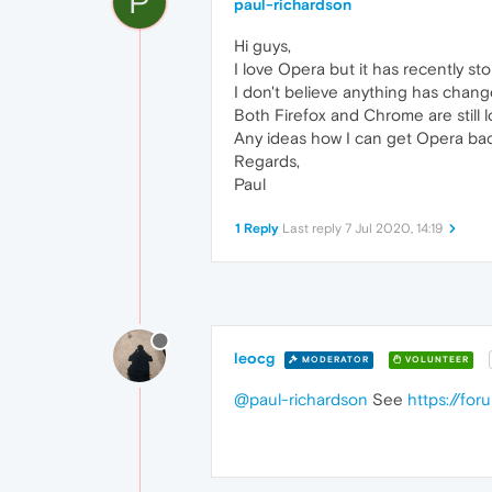
P
paul-richardson
Hi guys,
I love Opera but it has recently s
I don't believe anything has chang
Both Firefox and Chrome are still 
Any ideas how I can get Opera ba
Regards,
Paul
1 Reply
Last reply
7 Jul 2020, 14:19
leocg
MODERATOR
VOLUNTEER
@paul-richardson
See
https://fo