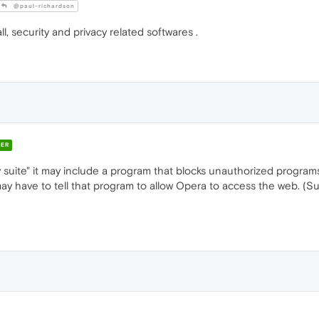
@paul-richardson
all, security and privacy related softwares .
ER
y suite" it may include a program that blocks unauthorized programs
 may have to tell that program to allow Opera to access the web. (