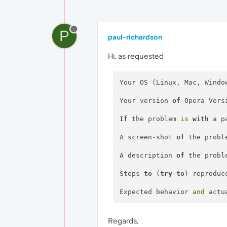
P
paul-richardson
Hi, as requested
Your OS (Linux, Mac, Windo
Your version 
of
 Opera Vers
If
 the problem 
is
with
 a p
A screen-shot 
of
 the probl
A description 
of
 the probl
Steps 
to
 (
try
to
) reproduc
Expected behavior 
and
 actu
Regards,