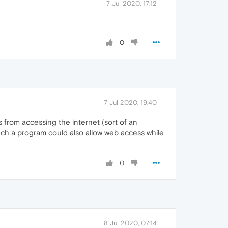
7 Jul 2020, 17:12
0
7 Jul 2020, 19:40
 from accessing the internet (sort of an
Such a program could also allow web access while
0
8 Jul 2020, 07:14