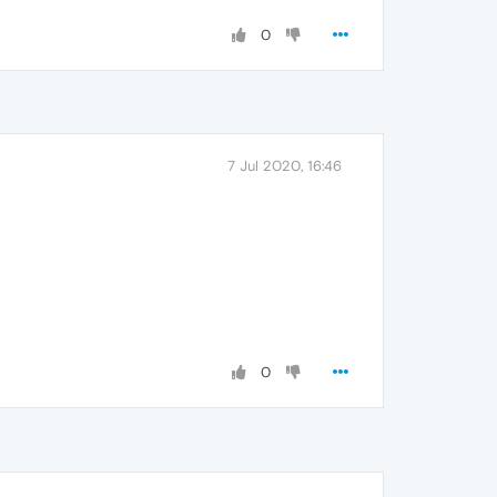
0
7 Jul 2020, 16:46
0