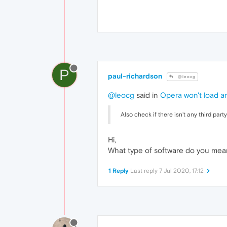
P
paul-richardson
@leocg
@leocg
said in
Opera won't load a
Also check if there isn't any third par
Hi,
What type of software do you mea
1 Reply
Last reply
7 Jul 2020, 17:12