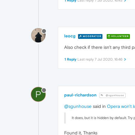
1 Reply
Last reply
7 Jul 2020, 16:43
leocg
MODERATOR
VOLUNTEER
Also check if there isn't any third
1 Reply
Last reply
7 Jul 2020, 16:46
P
paul-richardson
@sgunhouse
@sgunhouse
said in
Opera won't l
It does, but it is hidden by default. Try 
Found it, Thanks