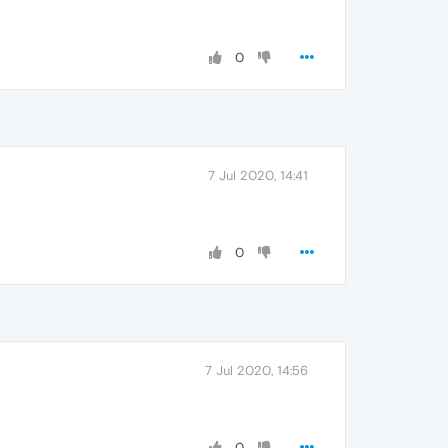
0
7 Jul 2020, 14:41
0
7 Jul 2020, 14:56
0