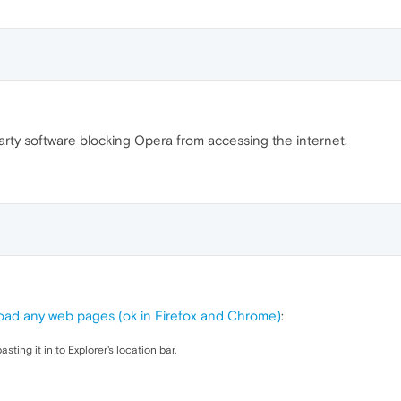
 party software blocking Opera from accessing the internet.
oad any web pages (ok in Firefox and Chrome)
:
pasting it in to Explorer's location bar.