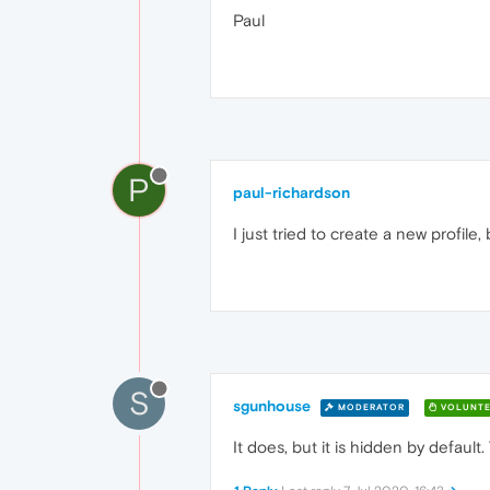
Paul
P
paul-richardson
I just tried to create a new profile
S
sgunhouse
MODERATOR
VOLUNTE
It does, but it is hidden by default. 