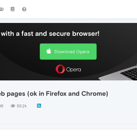
with a fast and secure browser!
Download Opera
eb pages (ok in Firefox and Chrome)
16
55.2k