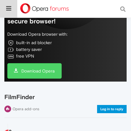
Do more on the web, with a fast and
secure browser!
Download Opera browser with:
built-in ad blocker
battery saver
free VPN
Download Opera
FilmFinder
Opera add-ons
Log in to reply