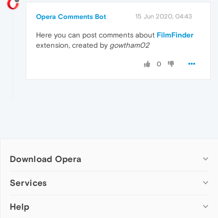
Opera Comments Bot
15 Jun 2020, 04:43
Here you can post comments about
FilmFinder
extension, created by
gowtham02
0
Download Opera
Computer browsers
Services
Opera for Windows
Help
Add-ons
Opera for Mac
Opera account