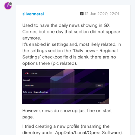
S
silvermetal
12 Jun 2020, 22:01
Used to have the daily news showing in GX
Corner, but one day that section did not appear
anymore.
It's enabled in settings and, most likely related, in
the settings section the "Daily news - Regional
Settings" checkbox field is blank, there are no
options there (pic related).
However, news do show up just fine on start
page.
I tried creating a new profile (renaming the
directory under AppData/Local/Opera Software),