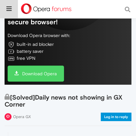
Do more on the web, with a fast and
secure browser!
Download Opera browser with:
built-in ad blocker
battery saver
free VPN
Download Opera
[Solved]Daily news not showing in GX
Corner
Opera GX
Log in to reply