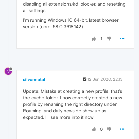
disabling all extensions/ad-blocker, and resetting
all settings.
I'm running Windows 10 64-bit, latest browser
version (core: 68.0.3618.142)
1
S
silvermetal
12 Jun 2020, 22:13
Update: Mistake at creating a new profile, that's
the cache folder. I now correctly created a new
profile by renaming the right directory under
Roaming, and daily news do show up as
expected. I'll see more into it now
0