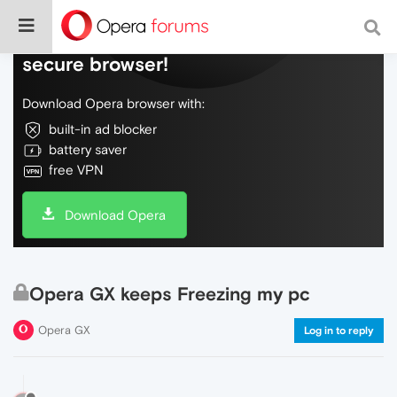
Do more on the web, with a fast and
secure browser!
Download Opera browser with:
built-in ad blocker
battery saver
free VPN
Download Opera
Opera GX keeps Freezing my pc
Opera GX
Log in to reply