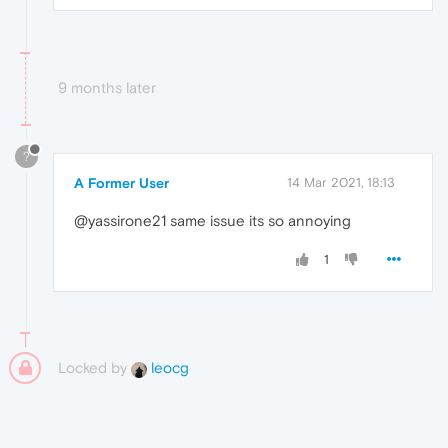
9 months later
?
A Former User
14 Mar 2021, 18:13
@yassirone21 same issue its so annoying
1
Locked by
leocg