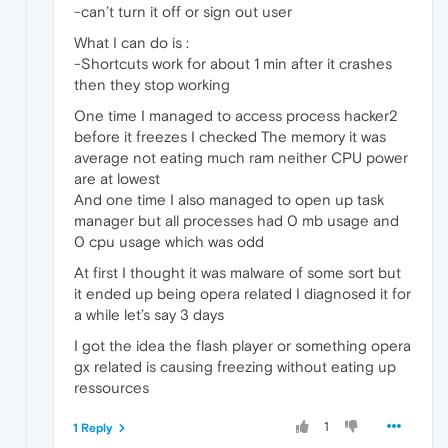
-can’t turn it off or sign out user
What I can do is :
-Shortcuts work for about 1 min after it crashes
then they stop working
One time I managed to access process hacker2
before it freezes I checked The memory it was
average not eating much ram neither CPU power
are at lowest
And one time I also managed to open up task
manager but all processes had 0 mb usage and
0 cpu usage which was odd
At first I thought it was malware of some sort but
it ended up being opera related I diagnosed it for
a while let’s say 3 days
I got the idea the flash player or something opera
gx related is causing freezing without eating up
ressources
1
1 Reply