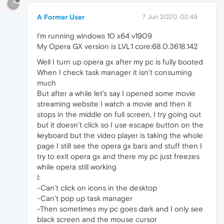
?
A Former User
7 Jun 2020, 02:49
I’m running windows 10 x64 v1909
My Opera GX version is LVL1 core:68.0.3618.142
Well I turn up opera gx after my pc is fully booted
When I check task manager it isn’t consuming
much
But after a while let’s say I opened some movie
streaming website I watch a movie and then it
stops in the middle on full screen, I try going out
but it doesn’t click so I use escape button on the
keyboard but the video player is taking the whole
page I still see the opera gx bars and stuff then I
try to exit opera gx and there my pc just freezes
while opera still working
I:
-Can’t click on icons in the desktop
-Can’t pop up task manager
-Then sometimes my pc goes dark and I only see
black screen and the mouse cursor