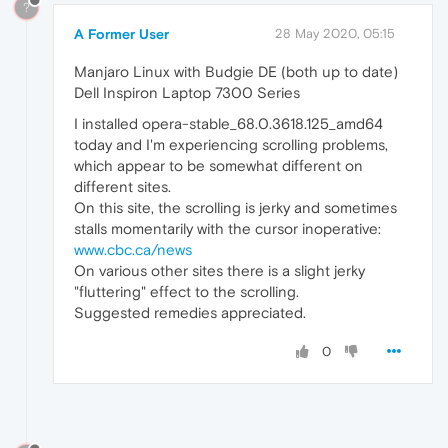
?
A Former User
28 May 2020, 05:15
Manjaro Linux with Budgie DE (both up to date)
Dell Inspiron Laptop 7300 Series
I installed opera-stable_68.0.3618.125_amd64
today and I'm experiencing scrolling problems,
which appear to be somewhat different on
different sites.
On this site, the scrolling is jerky and sometimes
stalls momentarily with the cursor inoperative:
www.cbc.ca/news
On various other sites there is a slight jerky
"fluttering" effect to the scrolling.
Suggested remedies appreciated.
0