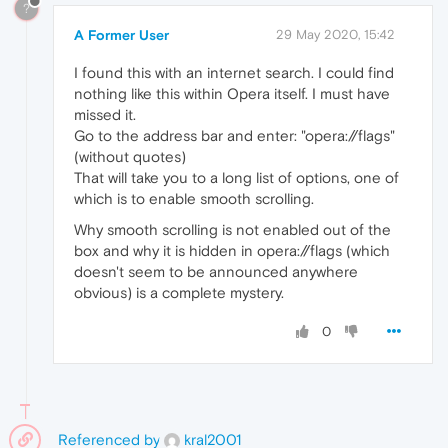
?
A Former User
29 May 2020, 15:42
I found this with an internet search. I could find
nothing like this within Opera itself. I must have
missed it.
Go to the address bar and enter: "opera://flags"
(without quotes)
That will take you to a long list of options, one of
which is to enable smooth scrolling.
Why smooth scrolling is not enabled out of the
box and why it is hidden in opera://flags (which
doesn't seem to be announced anywhere
obvious) is a complete mystery.
0
Referenced by
kral2001