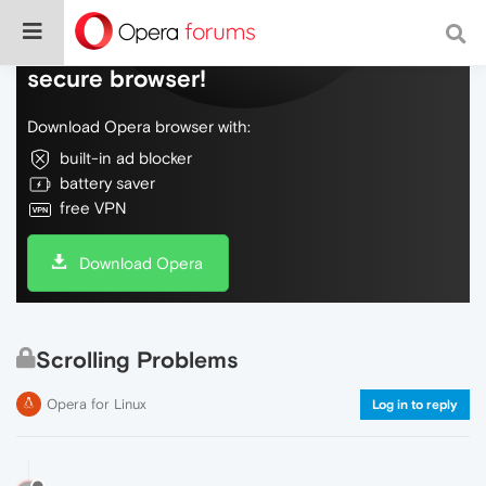
Do more on the web, with a fast and
secure browser!
Download Opera browser with:
built-in ad blocker
battery saver
free VPN
Download Opera
Scrolling Problems
Opera for Linux
Log in to reply