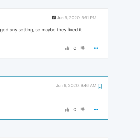
Jun 5, 2020, 5:51 PM
nged any setting, so maybe they fixed it
0
Jun 6, 2020, 9:46 AM
0