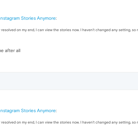
 Instagram Stories Anymore
:
y resolved on my end, I can view the stories now. I haven't changed any setting, so m
e after all
 Instagram Stories Anymore
:
y resolved on my end, I can view the stories now. I haven't changed any setting, so m