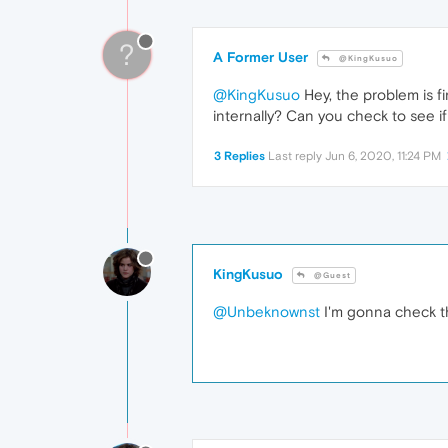
?
A Former User
@KingKusuo
@KingKusuo
Hey, the problem is fi
internally? Can you check to see if 
3 Replies
Last reply
Jun 6, 2020, 11:24 PM
KingKusuo
@Guest
@Unbeknownst
I'm gonna check th