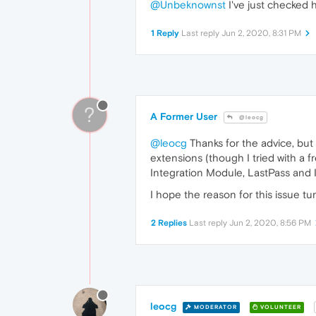
@Unbeknownst
I've just checked h
1 Reply
Last reply
Jun 2, 2020, 8:31 PM
?
A Former User
@leocg
@leocg
Thanks for the advice, but
extensions (though I tried with a f
Integration Module, LastPass and 
I hope the reason for this issue tu
2 Replies
Last reply
Jun 2, 2020, 8:56 PM
leocg
MODERATOR
VOLUNTEER