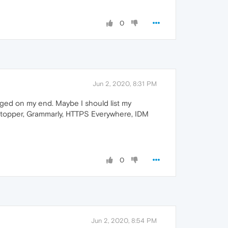
0
Jun 2, 2020, 8:31 PM
ged on my end. Maybe I should list my
playStopper, Grammarly, HTTPS Everywhere, IDM
0
Jun 2, 2020, 8:54 PM