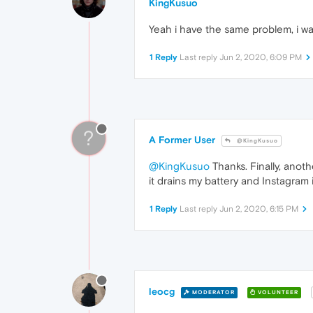
KingKusuo
Yeah i have the same problem, i was
1 Reply
Last reply
Jun 2, 2020, 6:09 PM
?
A Former User
@KingKusuo
@KingKusuo
Thanks. Finally, anot
it drains my battery and Instagram i
1 Reply
Last reply
Jun 2, 2020, 6:15 PM
leocg
MODERATOR
VOLUNTEER