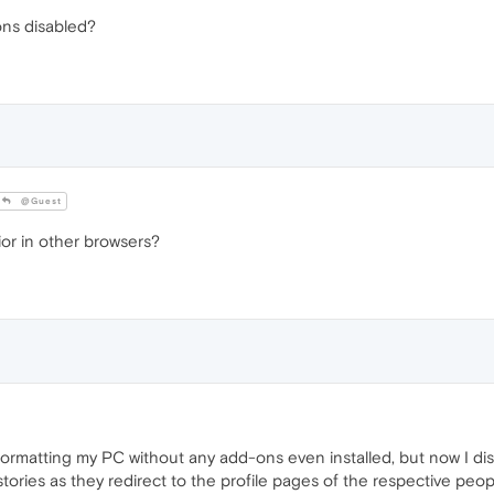
ons disabled?
@Guest
or in other browsers?
r formatting my PC without any add-ons even installed, but now I d
e stories as they redirect to the profile pages of the respective peop