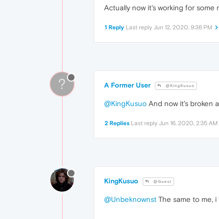
Actually now it's working for some r
1 Reply
Last reply
Jun 12, 2020, 9:36 PM
?
A Former User
@KingKusuo
@KingKusuo
And now it's broken a
2 Replies
Last reply
Jun 16, 2020, 2:35 AM
KingKusuo
@Guest
@Unbeknownst
The same to me, i 