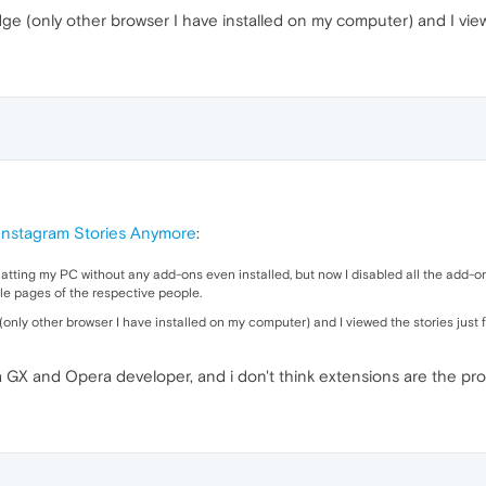
Edge (only other browser I have installed on my computer) and I view
 Instagram Stories Anymore
:
rmatting my PC without any add-ons even installed, but now I disabled all the add-on
file pages of the respective people.
 (only other browser I have installed on my computer) and I viewed the stories just f
GX and Opera developer, and i don't think extensions are the pr