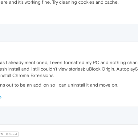
ere and it's working fine. Try cleaning cookies and cache.
 as I already mentioned, I even formatted my PC and nothing chan
resh install and I still couldn't view stories): uBlock Origin, Auto
Install Chrome Extensions.
rns out to be an add-on so I can uninstall it and move on.
@Guest