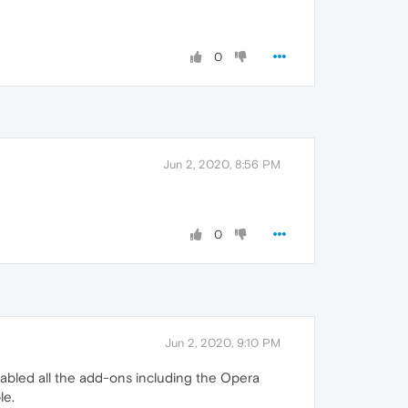
0
Jun 2, 2020, 8:56 PM
0
Jun 2, 2020, 9:10 PM
isabled all the add-ons including the Opera
le.