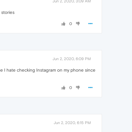
Jun 2, 2020, 3:09 AM
 stories
0
Jun 2, 2020, 6:09 PM
ince I hate checking Instagram on my phone since
0
Jun 2, 2020, 6:15 PM