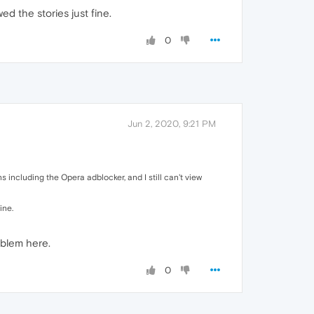
ed the stories just fine.
0
Jun 2, 2020, 9:21 PM
s including the Opera adblocker, and I still can't view
ine.
oblem here.
0