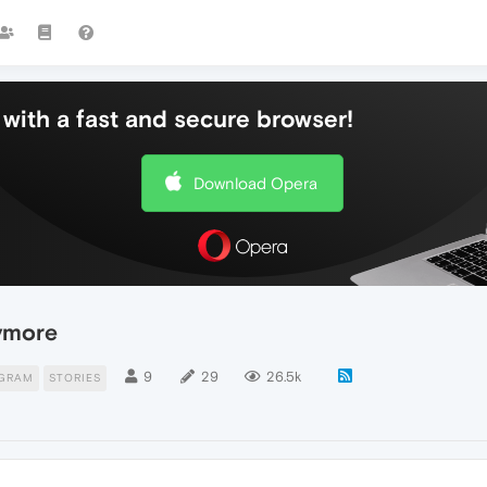
with a fast and secure browser!
Download Opera
nymore
9
29
26.5k
AGRAM
STORIES