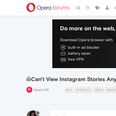
Do more on the web, 
Download Opera browser with:
built-in ad blocker
battery saver
free VPN
Can't View Instagram Stories A
Opera GX
BUG
OPERA GX
ISSUE
INST