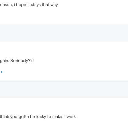
eason, i hope it stays that way
gain. Seriously??!
think you gotta be lucky to make it work