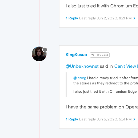
I also just tried it with Chromium 
1 Reply
Last reply
Jun 2, 2020, 9:21 PM
KingKusuo
@Guest
@Unbeknownst
said in
Can't View
@leocg
I had already tried it after fo
the stories as they redirect to the pro
I also just tried it with Chromium Edge
I have the same problem on Opera 
1 Reply
Last reply
Jun 5, 2020, 5:51 PM