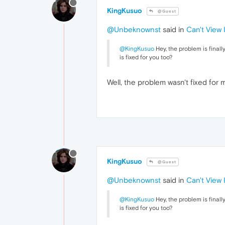
KingKusuo
@Guest
@Unbeknownst
said in
Can't View
@KingKusuo
Hey, the problem is finall
is fixed for you too?
Well, the problem wasn't fixed for m
KingKusuo
@Guest
@Unbeknownst
said in
Can't View
@KingKusuo
Hey, the problem is finall
is fixed for you too?