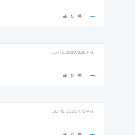
0
Jun 12, 2020, 9:36 PM
0
Jun 13, 2020, 1:40 AM
0