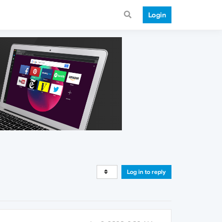
Login
Log in to reply