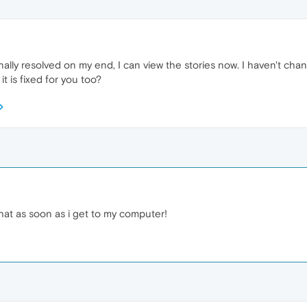
nally resolved on my end, I can view the stories now. I haven't cha
it is fixed for you too?
at as soon as i get to my computer!