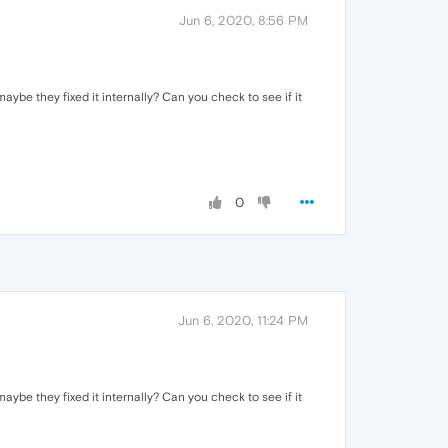
Jun 6, 2020, 8:56 PM
aybe they fixed it internally? Can you check to see if it
0
Jun 6, 2020, 11:24 PM
aybe they fixed it internally? Can you check to see if it