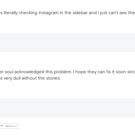
 literally checking instagram in the sidebar and i just can't see the
her soul acknowledged this problem. I hope they can fix it soon s
s very dull without the stories.
@Guest