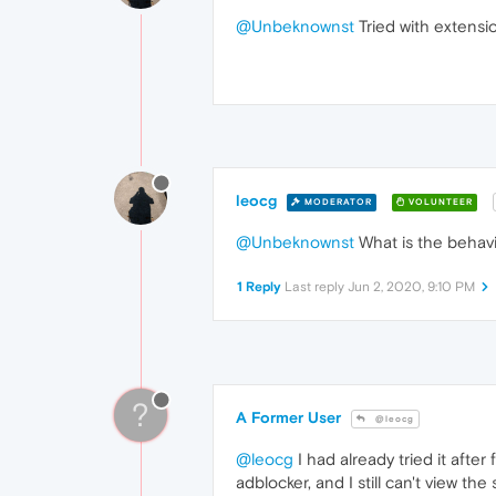
@Unbeknownst
Tried with extensi
leocg
MODERATOR
VOLUNTEER
@Unbeknownst
What is the behavi
1 Reply
Last reply
Jun 2, 2020, 9:10 PM
?
A Former User
@leocg
@leocg
I had already tried it afte
adblocker, and I still can't view th