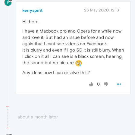
K
kerryspirit
23 May 2020, 12:16
Hi there,
I have a Macbook pro and Opera for a while now
and love it. But had an issue before and now
again that I cant see videos on Facebook.
It is blurry and even if I go SD it is still blurry. When
I click on it all I can see is a black screen, hearing
the sound but no picture
Any ideas how I can resolve this?
0
about a month later