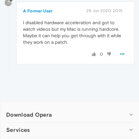
?
A Former User
26 Jun 2020, 20:15
I disabled hardware acceleration and got to
watch videos but my Mac is running hardcore.
Maybe it can help you get through with it while
they work on a patch.
0
Download Opera
Computer browsers
Services
Opera for Windows