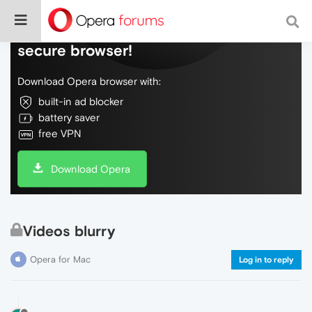
Do more on the web, with a fast and
secure browser!
Download Opera browser with:
built-in ad blocker
battery saver
free VPN
Download Opera
Videos blurry
Opera for Mac
Log in to reply