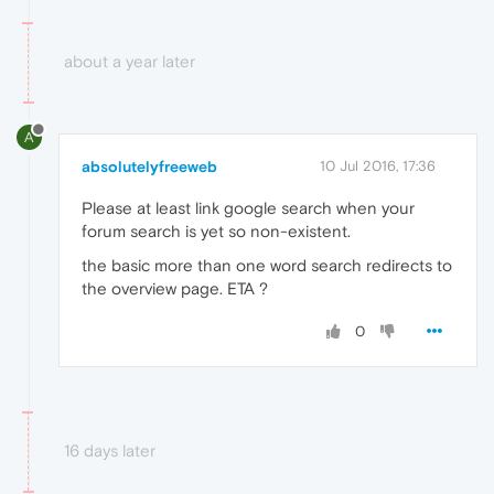
about a year later
A
absolutelyfreeweb
10 Jul 2016, 17:36
Please at least link google search when your
forum search is yet so non-existent.
the basic more than one word search redirects to
the overview page. ETA ?
0
16 days later