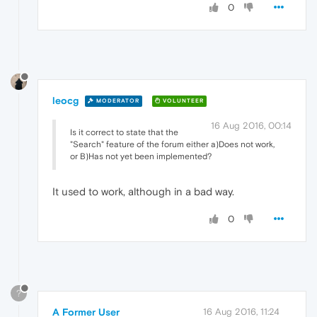
0
leocg
MODERATOR
VOLUNTEER
16 Aug 2016, 00:14
Is it correct to state that the
"Search" feature of the forum either a)Does not work,
or B)Has not yet been implemented?
It used to work, although in a bad way.
0
?
A Former User
16 Aug 2016, 11:24