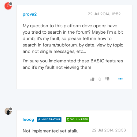
P
prova2
22 Jul 2014, 16:52
My question to this platform developers: have
you tried to search in the forum? Maybe I'm a bit
dumb, it's my fault, so please tell me how to
search in forum/subforum, by date, view by topic
and not single messages, etc...
I'm sure you implemented these BASIC features
and it's my fault not viewing them
0
leocg
MODERATOR
VOLUNTEER
22 Jul 2014, 20:33
Not implemented yet afaik.