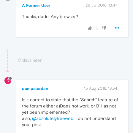
A Former User
29 Jul 2016, 13:47
Thanks, dude. Any browser?
0
17 days later
D
dumpsterdan
15 Aug 2016, 18:54
Is it correct to state that the "Search" feature of
the forum either a)Does not work, or B)Has not
yet been implemented?
also,
@absolutelyfreeweb
: I do not understand
your post.