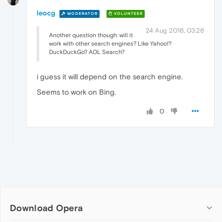
leocg
MODERATOR
VOLUNTEER
24 Aug 2016, 03:26
Another question though: will it
work with other search engines? Like Yahoo!?
DuckDuckGo? AOL Search?
i guess it will depend on the search engine.
Seems to work on Bing.
0
Download Opera