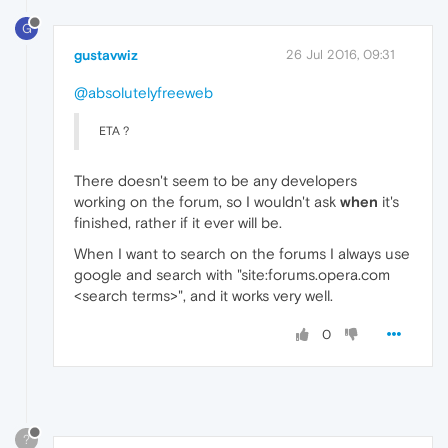
G
gustavwiz
26 Jul 2016, 09:31
@absolutelyfreeweb
ETA ?
There doesn't seem to be any developers
working on the forum, so I wouldn't ask
when
it's
finished, rather if it ever will be.
When I want to search on the forums I always use
google and search with "site:forums.opera.com
<search terms>", and it works very well.
0
?