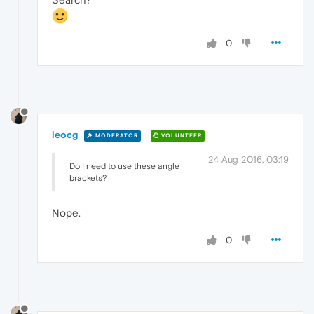
0
leocg
MODERATOR
VOLUNTEER
24 Aug 2016, 03:19
Do I need to use these angle
brackets?
Nope.
0