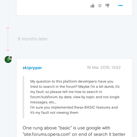
0
8 months later
S
skipryper
16 Mar 2015, 13:52
My question to this platform developers: have you
tried to search in the forum? Maybe I'm a bit dumb, it's
my fault, so please tell me how to search in
forum/subforum, by date, view by topic and not single
messages, etc...
I'm sure you implemented these BASIC features and
it's my fault not viewing them
One rung above "basic" is use google with
"site:forums.opera.com" on end of search it better