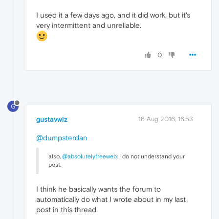
I used it a few days ago, and it did work, but it's
very intermittent and unreliable.
0
G
gustavwiz
16 Aug 2016, 16:53
@dumpsterdan
also,
@absolutelyfreeweb
: I do not understand your
post.
I think he basically wants the forum to
automatically do what I wrote about in my last
post in this thread.