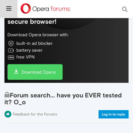
Do more on the web, with a fast and
secure browser!
Download Opera browser with:
built-in ad blocker
battery saver
free VPN
Download Opera
Forum search... have you EVER tested
it? O_o
Feedback for the Forums
Log in to reply