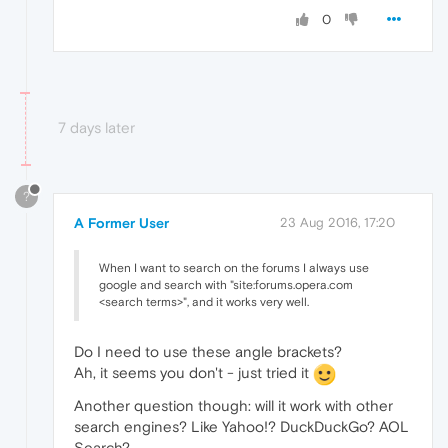
0
7 days later
?
A Former User
23 Aug 2016, 17:20
When I want to search on the forums I always use
google and search with "site:forums.opera.com
<search terms>", and it works very well.
Do I need to use these angle brackets?
Ah, it seems you don't - just tried it
Another question though: will it work with other
search engines? Like Yahoo!? DuckDuckGo? AOL
Search?