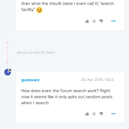
than what the inbuilt (dare I even call it) "search
facility"
0
about a month later
G
gustavwiz
25 Apr 2015, 14:23
How does even the forum search work? Right
now it seems like it only spits out random posts
when I search.
0