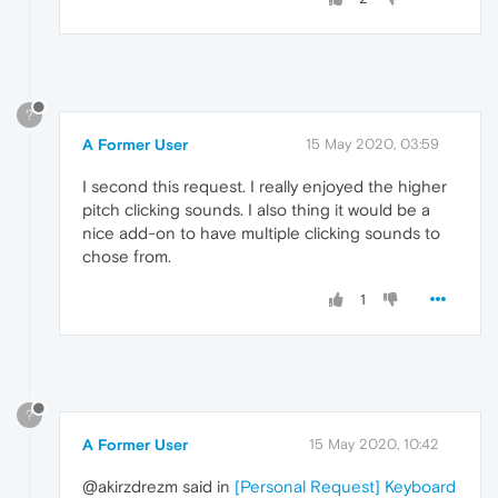
?
A Former User
15 May 2020, 03:59
I second this request. I really enjoyed the higher
pitch clicking sounds. I also thing it would be a
nice add-on to have multiple clicking sounds to
chose from.
1
?
A Former User
15 May 2020, 10:42
@akirzdrezm said in
[Personal Request] Keyboard