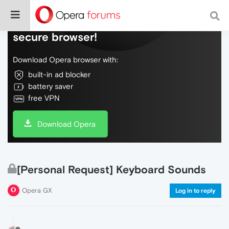
Do more on the web, with a fast and
secure browser!
Download Opera browser with:
built-in ad blocker
battery saver
free VPN
Download Opera
[Personal Request] Keyboard Sounds
Opera GX
Log in to reply