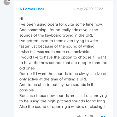
?
A Former User
14 May 2020, 22:22
Hi.
I've been using opera for quite some time now.
And something I found really addictive is the
sounds of the keyboard typing in the URL
I've gotten used to them even trying to write
faster just because of the sound of writing.
I wish this was much more customizable.
I would like to have the option to choose if I want
to have the new sounds that are deeper than the
old ones
Decide if I want the sounds to be always active or
only active at the time of writing a URL
And to be able to put my own sounds in if
possible
Because these new sounds are a little... annoying
to be using the high-pitched sounds for so long
Also the sound of opening a window or closing it
2