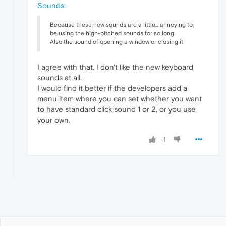
Sounds
:
Because these new sounds are a little... annoying to
be using the high-pitched sounds for so long
Also the sound of opening a window or closing it
I agree with that. I don't like the new keyboard
sounds at all.
I would find it better if the developers add a
menu item where you can set whether you want
to have standard click sound 1 or 2, or you use
your own.
1