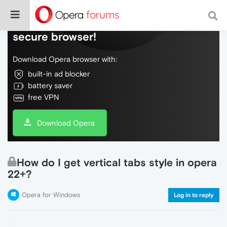
Do more on the web, with a fast and
secure browser!
Download Opera browser with:
built-in ad blocker
battery saver
free VPN
Download Opera
How do I get vertical tabs style in opera
22+?
Opera for Windows
Log in to reply