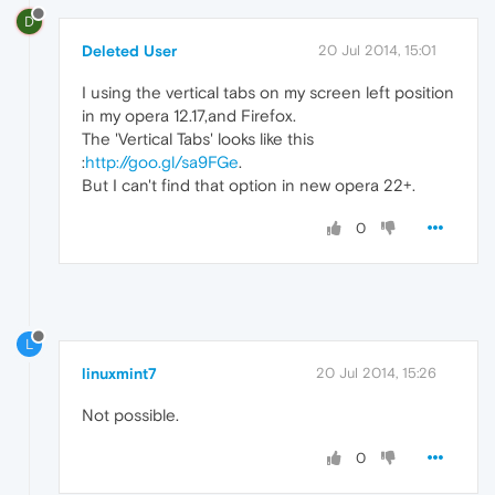
D
Deleted User
20 Jul 2014, 15:01
I using the vertical tabs on my screen left position
in my opera 12.17,and Firefox.
The 'Vertical Tabs' looks like this
:
http://goo.gl/sa9FGe
.
But I can't find that option in new opera 22+.
0
L
linuxmint7
20 Jul 2014, 15:26
Not possible.
0