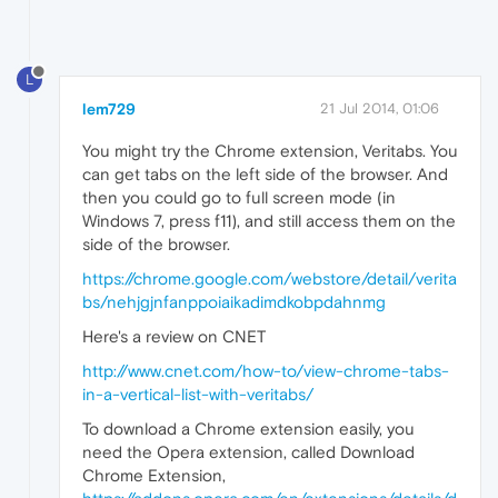
L
lem729
21 Jul 2014, 01:06
You might try the Chrome extension, Veritabs. You
can get tabs on the left side of the browser. And
then you could go to full screen mode (in
Windows 7, press f11), and still access them on the
side of the browser.
https://chrome.google.com/webstore/detail/verita
bs/nehjgjnfanppoiaikadimdkobpdahnmg
Here's a review on CNET
http://www.cnet.com/how-to/view-chrome-tabs-
in-a-vertical-list-with-veritabs/
To download a Chrome extension easily, you
need the Opera extension, called Download
Chrome Extension,