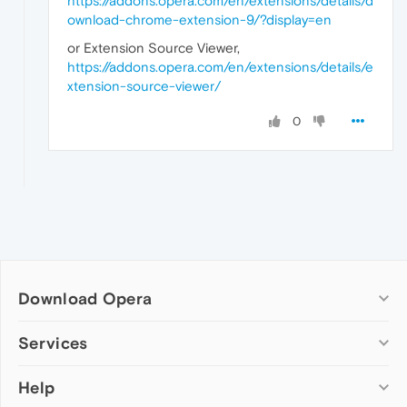
https://addons.opera.com/en/extensions/details/d
ownload-chrome-extension-9/?display=en
or Extension Source Viewer,
https://addons.opera.com/en/extensions/details/e
xtension-source-viewer/
0
Download Opera
Computer browsers
Services
Opera for Windows
Help
Add-ons
Opera for Mac