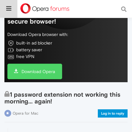
Do more on the web, with a fast and
secure browser!
Download Opera browser with:
built-in ad blocker
battery saver
free VPN
Download Opera
1 password extension not working this
morning... again!
Opera for Mac
Log in to reply