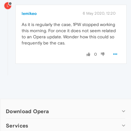
L
lemikeo
6 May 2020, 12:20
As it is regularly the case, 1PW stopped working
this morning. For once it does not seem related
to an Opera update. Wonder how this could so
frequently be the cas.
0
Download Opera
Computer browsers
Services