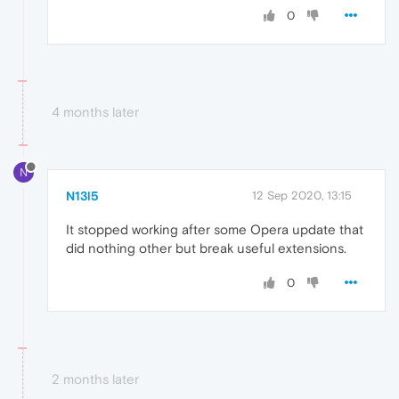
0
4 months later
N
N13l5
12 Sep 2020, 13:15
It stopped working after some Opera update that
did nothing other but break useful extensions.
0
2 months later