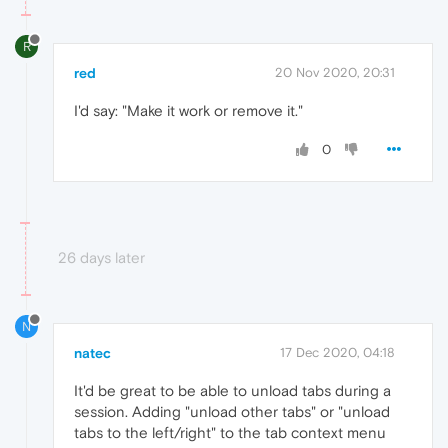
R
red
20 Nov 2020, 20:31
I'd say: "Make it work or remove it."
0
26 days later
N
natec
17 Dec 2020, 04:18
It'd be great to be able to unload tabs during a
session. Adding "unload other tabs" or "unload
tabs to the left/right" to the tab context menu