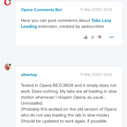
Opera Comments Bot
5 May 2020, 18:32
Here you can post comments about
Tabs Lazy
Loading
extension, created by
webruntime
0
albertop
5 May 2020, 18:32
Tested in Opera 68.0.3608 and it simply does not
work. Does nothing. My tabs are all loading in slow
motion whenever I reopen Opera, as usual...
Uninstalled.
(Probably this worked on the old version of Opera
who do not was loading the tab in slow mode).
Should be updated to work again, if possible.