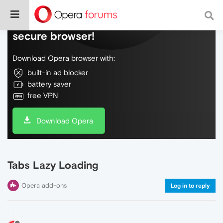
Do more on the web, with a fast and
secure browser!
Download Opera browser with:
built-in ad blocker
battery saver
free VPN
Download Opera
Tabs Lazy Loading
Opera add-ons
Log in to reply