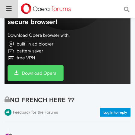
Do more on the web, with a fast and
secure browser!
Download Opera browser with:
built-in ad blocker
battery saver
free VPN
Download Opera
NO FRENCH HERE ??
Feedback for the Forums
Log in to reply