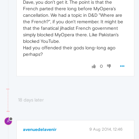
Dave, you don't get it. The point is that the
French parted there long before MyOpera's
cancellation. We had a topic in D&D "Where are
the French?", if you don't remember. It might be
that the fanatical jihadist French government
simply blocked MyOpera there. Like Pakistan's
blocked YouTube.
Had you offended their gods long-long ago
perhaps?
0
18 days later
A
avenuedelavenir
9 Aug 2014, 12:46