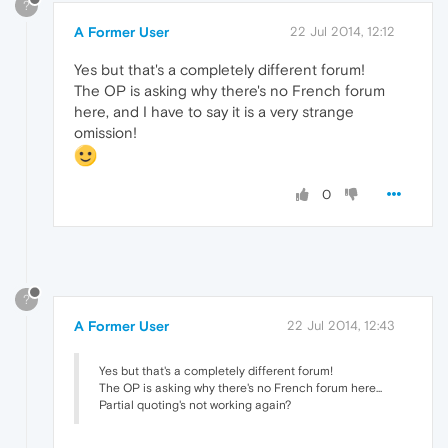
?
A Former User
22 Jul 2014, 12:12
Yes but that's a completely different forum!
The OP is asking why there's no French forum
here, and I have to say it is a very strange
omission!
0
?
A Former User
22 Jul 2014, 12:43
Yes but that's a completely different forum!
The OP is asking why there's no French forum here...
Partial quoting's not working again?