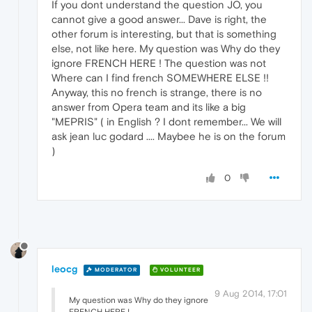
If you dont understand the question JO, you
cannot give a good answer... Dave is right, the
other forum is interesting, but that is something
else, not like here. My question was Why do they
ignore FRENCH HERE ! The question was not
Where can I find french SOMEWHERE ELSE !!
Anyway, this no french is strange, there is no
answer from Opera team and its like a big
"MEPRIS" ( in English ? I dont remember... We will
ask jean luc godard .... Maybee he is on the forum
)
0
leocg
MODERATOR
VOLUNTEER
9 Aug 2014, 17:01
My question was Why do they ignore