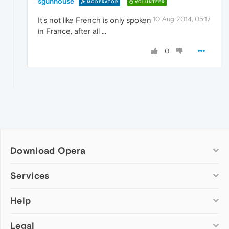
sgunhouse
MODERATOR
VOLUNTEER
10 Aug 2014, 05:17
It's not like French is only spoken
in France, after all ...
0
Download Opera
Computer browsers
Services
Opera for Windows
Help
Add-ons
Opera for Mac
Opera account
Opera for Linux
Legal
Wallpapers
Help & support
Opera beta version