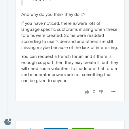
FRENCH HERE !
And why do you think they do it?
If you have noticed, there is/were lots of
language specific subforums missing when these
forums were created. Some were readded
according to user's demand and others are still
missing maybe because of the lack of interesting.
You can request a french forum and if there is
enough support then they may create it, but they
will need some volunteer to moderate that forum
and moderator powers are not something that
can be given to anyone.
0
S