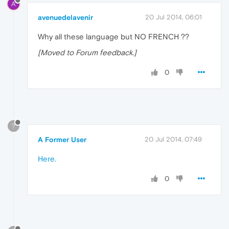
A
avenuedelavenir
20 Jul 2014, 06:01
Why all these language but NO FRENCH ??
[Moved to Forum feedback.]
0
?
A Former User
20 Jul 2014, 07:49
Here.
0