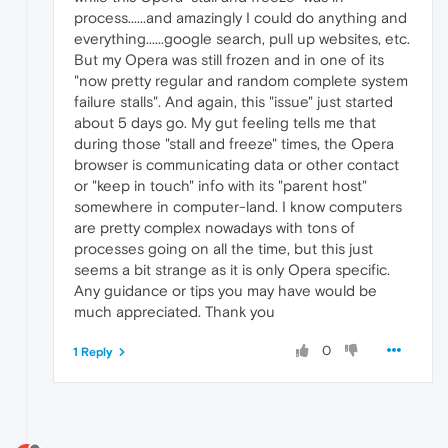
process......and amazingly I could do anything and
everything......google search, pull up websites, etc.
But my Opera was still frozen and in one of its
"now pretty regular and random complete system
failure stalls". And again, this "issue" just started
about 5 days go. My gut feeling tells me that
during those "stall and freeze" times, the Opera
browser is communicating data or other contact
or "keep in touch" info with its "parent host"
somewhere in computer-land. I know computers
are pretty complex nowadays with tons of
processes going on all the time, but this just
seems a bit strange as it is only Opera specific.
Any guidance or tips you may have would be
much appreciated. Thank you
0
1 Reply