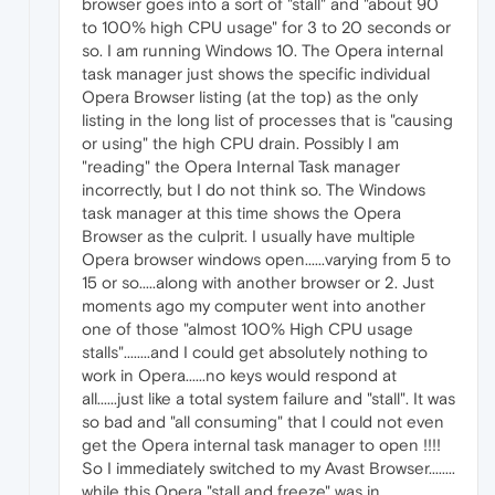
browser goes into a sort of "stall" and "about 90
to 100% high CPU usage" for 3 to 20 seconds or
so. I am running Windows 10. The Opera internal
task manager just shows the specific individual
Opera Browser listing (at the top) as the only
listing in the long list of processes that is "causing
or using" the high CPU drain. Possibly I am
"reading" the Opera Internal Task manager
incorrectly, but I do not think so. The Windows
task manager at this time shows the Opera
Browser as the culprit. I usually have multiple
Opera browser windows open......varying from 5 to
15 or so.....along with another browser or 2. Just
moments ago my computer went into another
one of those "almost 100% High CPU usage
stalls"........and I could get absolutely nothing to
work in Opera......no keys would respond at
all......just like a total system failure and "stall". It was
so bad and "all consuming" that I could not even
get the Opera internal task manager to open !!!!
So I immediately switched to my Avast Browser........
while this Opera "stall and freeze" was in