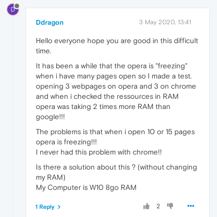
D
Ddragon
3 May 2020, 13:41
Hello everyone hope you are good in this difficult
time.
It has been a while that the opera is "freezing"
when i have many pages open so I made a test.
opening 3 webpages on opera and 3 on chrome
and when i checked the ressources in RAM
opera was taking 2 times more RAM than
google!!!
The problems is that when i open 10 or 15 pages
opera is freezing!!!
I never had this problem with chrome!!
Is there a solution about this ? (without changing
my RAM)
My Computer is W10 8go RAM
2
1 Reply