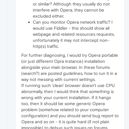
or similar? Although they usually do not
interfere with Opera, they cannot be
excluded either.
Can you monitor Opera network traffic? I
would use Fiddler - this should show all
webpage and related resources requests,
unfortunately it may not intercept non-
http(s) traffic.
For further diagnosing, I would try Opera portable
(or just different Opra instance) installation
alongside your main browser. In these forums
(search?) are posted gudelines, how to run it in a
way not messing with current settings.
If running such 'clean' browser doesn't use CPU
abnormally, then I would think that something is
wrong with your current installation. If it hangs
too, then it should be some generic Opera
problem (somehow related to your computer
configuration) and you should send bug report to
Opera and so on - it is quite hard (if not plain
impossible) to debug such issues on forums.