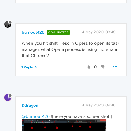
burnout426
4 May 2020, 03:49
VOLUNTEER
When you hit shift + esc in Opera to open its task
manager, what Opera process is using more ram
that Chrome?
0
1 Reply
D
Ddragon
4 May 2020, 09:48
@burnout426
![here you have a screenshot ]