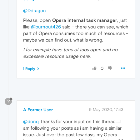
@Ddragon
Please, open
Opera internal task manager
, just
like
@burnout426
said - there you can see, which
part of Opera consumes too much of resources -
maybe we can find out, what is wrong.
I for example have tens of tabs open and no
excessive resource usage here.
0
1 Reply
?
A Former User
9 May 2020, 17:43
@donq
Thanks for your input on this thread.....I
am following your posts as i am having a similar
issue. Just over the past few days, my Opera