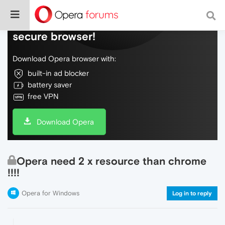
Do more on the web, with a fast and
secure browser!
Download Opera browser with:
built-in ad blocker
battery saver
free VPN
Download Opera
Opera need 2 x resource than chrome
!!!!
Opera for Windows
Log in to reply