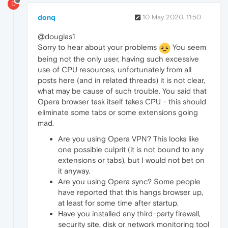
D
donq
10 May 2020, 11:50
@douglas1
Sorry to hear about your problems
You seem
being not the only user, having such excessive
use of CPU resources, unfortunately from all
posts here (and in related threads) it is not clear,
what may be cause of such trouble. You said that
Opera browser task itself takes CPU - this should
eliminate some tabs or some extensions going
mad.
Are you using Opera VPN? This looks like
one possible culprit (it is not bound to any
extensions or tabs), but I would not bet on
it anyway.
Are you using Opera sync? Some people
have reported that this hangs browser up,
at least for some time after startup.
Have you installed any third-party firewall,
security site, disk or network monitoring tool