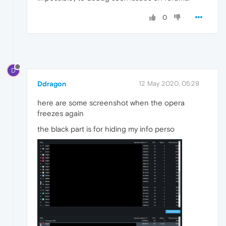
0
D
Ddragon
12 May 2020, 05:29
here are some screenshot when the opera
freezes again
the black part is for hiding my info perso