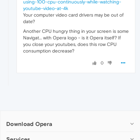
using-100-cpu-continuously-while-watching-
youtube-video-at-4k
Your computer video card drivers may be out of
date?
Another CPU hungry thing in your screen is some
Navigat... with Opera logo - is it Opera itself? If
you close your youtubes, does this row CPU
consumption decrease?
0
Download Opera
Computer browsers
Services