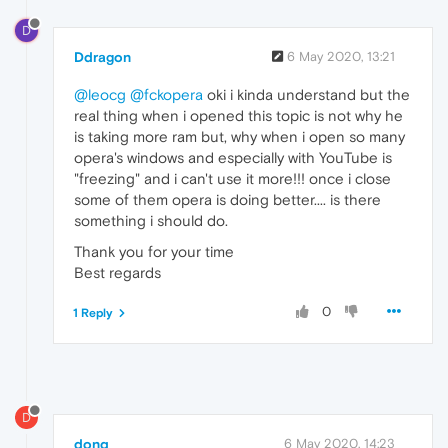
D
Ddragon
6 May 2020, 13:21
@leocg
@fckopera
oki i kinda understand but the
real thing when i opened this topic is not why he
is taking more ram but, why when i open so many
opera's windows and especially with YouTube is
"freezing" and i can't use it more!!! once i close
some of them opera is doing better.... is there
something i should do.
Thank you for your time
Best regards
0
1 Reply
D
donq
6 May 2020, 14:23