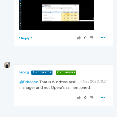
0
1 Reply
leocg
MODERATOR
VOLUNTEER
4 May 2020, 11:24
@Ddragon
That is Windows task
manager and not Opera's as mentioned.
0