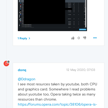
0
1 Reply
D
donq
12 May 2020, 07:03
@Ddragon
I see most resurces taken by youtube, both CPU
and graphics card. Somewhere I read problems
about yuotube too, Opera taking twice as many
resources than chrome.
https://forums.opera.com/topic/38106/opera-is-