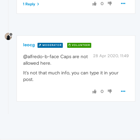
0
1 Reply
leocg
MODERATOR
VOLUNTEER
28 Apr 2020, 11:49
@alfredo-b-face Caps are not
allowed here.
It's not that much info, you can type it in your
post.
0