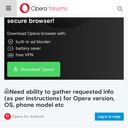
Do more on the web, with a fast and
secure browser!
Download Opera browser with:
built-in ad blocker
battery saver
free VPN
Download Opera
Need ability to gather requested info
(as per instructions) for Opera version,
OS, phone model etc
Opera for Android
Log in to reply