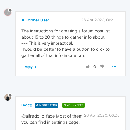
?
A Former User
28 Apr 2020, 01:21
The instructions for creating a forum post list
about 15 to 20 things to gather info about.
--- This is very impractical.
'Twould be better to have a button to click to
gather all of that info in one tap.
0
1 Reply
leocg
MODERATOR
VOLUNTEER
28 Apr 2020, 03:08
@alfredo-b-face Most of them
you can find in settings page.