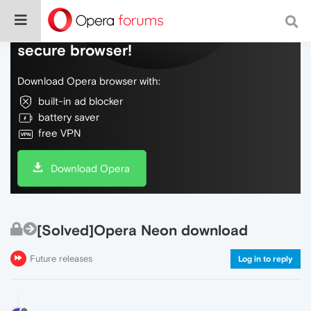
Do more on the web, with a fast and
secure browser!
Download Opera browser with:
built-in ad blocker
battery saver
free VPN
Download Opera
[Solved]Opera Neon download
Future releases
Log in to reply