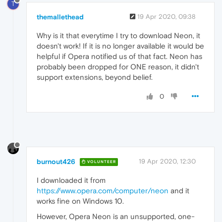
T
themallethead
19 Apr 2020, 09:38
Why is it that everytime I try to download Neon, it
doesn't work! If it is no longer available it would be
helpful if Opera notified us of that fact. Neon has
probably been dropped for ONE reason, it didn't
support extensions, beyond belief.
0
burnout426
19 Apr 2020, 12:30
VOLUNTEER
I downloaded it from
https://www.opera.com/computer/neon
and it
works fine on Windows 10.
However, Opera Neon is an unsupported, one-