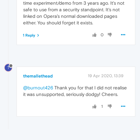
time experiment/demo from 3 years ago. It's not
safe to use from a security standpoint. It's not
linked on Opera's normal downloaded pages
either. You should forget it exists.
0
1 Reply
T
themallethead
19 Apr 2020, 13:39
@burnout426
Thank you for that I did not realise
it was unsupported, seriously dodgy! Cheers.
1