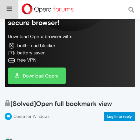
Do more on the web, with a fast and
secure browser!
Download Opera browser with:
built-in ad blocker
battery saver
free VPN
Download Opera
[Solved]Open full bookmark view
Opera for Windows
Log in to reply