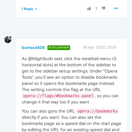
1
1 Reply
burnout426
19 Apr 2020, 01:01
VOLUNTEER
As @litlightbulb said, click the meatball menu (3
horizontal dots) at the bottom of the sidebar to
get to the sidebar setup settings. Under "Opera
Tools", you'll see an option to disable bookmarks
panel so it opens the bookmarks page instead.
The setting controls the flag at the URL
, so you can
opera://flags/#bookmarks-panel
change it that way too if you want.
You can also goto the URL
opera://bookmarks
directly if you want. You can also set the
bookmarks page as a speed dial on the start page
by editing the URL for an existing speed dial and