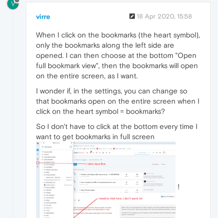
V
virre
18 Apr 2020, 15:58
When I click on the bookmarks (the heart symbol),
only the bookmarks along the left side are
opened. I can then choose at the bottom "Open
full bookmark view", then the bookmarks will open
on the entire screen, as I want.
I wonder if, in the settings, you can change so
that bookmarks open on the entire screen when I
click on the heart symbol = bookmarks?
So I don't have to click at the bottom every time I
want to get bookmarks in full screen
!