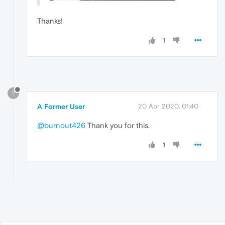
Thanks!
1
?
A Former User
20 Apr 2020, 01:40
@burnout426
Thank you for this.
1