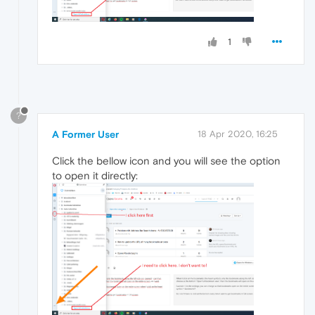
1
?
A Former User
18 Apr 2020, 16:25
Click the bellow icon and you will see the option
to open it directly: