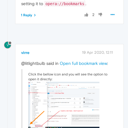
setting it to
.
opera://bookmarks
2
1 Reply
V
virre
19 Apr 2020, 12:11
@litlightbulb said in
Open full bookmark view
:
Click the bellow icon and you will see the option to
open it directly: