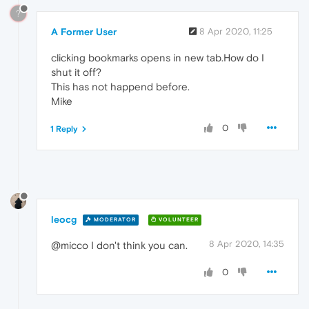
?
A Former User
8 Apr 2020, 11:25
clicking bookmarks opens in new tab.How do I
shut it off?
This has not happend before.
Mike
0
1 Reply
leocg
MODERATOR
VOLUNTEER
8 Apr 2020, 14:35
@micco I don't think you can.
0