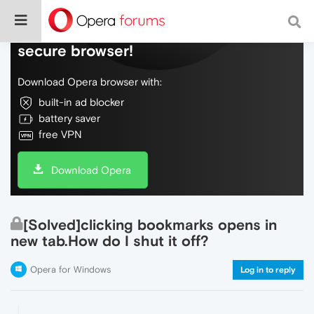
Do more on the web, with a fast and
secure browser!
Download Opera browser with:
built-in ad blocker
battery saver
free VPN
Download Opera
[Solved]clicking bookmarks opens in
new tab.How do I shut it off?
Opera for Windows
Log in to reply