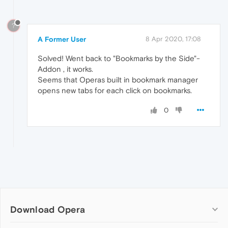
?
A Former User
8 Apr 2020, 17:08
Solved! Went back to "Bookmarks by the Side"-
Addon , it works.
Seems that Operas built in bookmark manager
opens new tabs for each click on bookmarks.
0
Download Opera