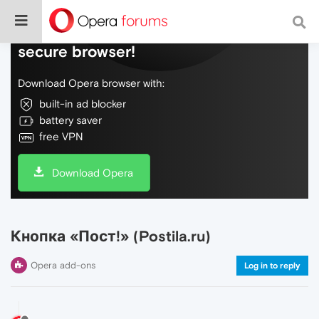
Do more on the web, with a fast and
secure browser!
Download Opera browser with:
built-in ad blocker
battery saver
free VPN
Download Opera
Кнопка «Пост!» (Postila.ru)
Opera add-ons
Log in to reply