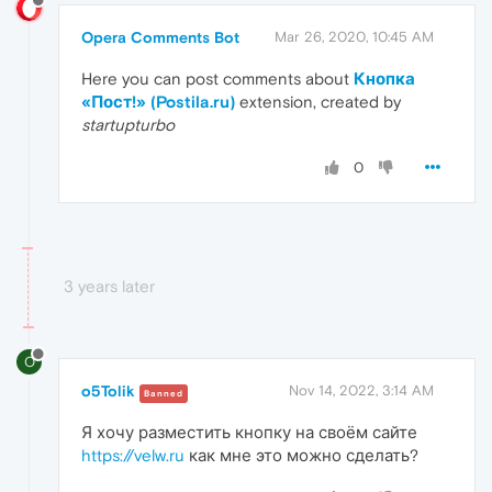
Opera Comments Bot
Mar 26, 2020, 10:45 AM
Here you can post comments about
Кнопка
«Пост!» (Postila.ru)
extension, created by
startupturbo
0
3 years later
O
o5Tolik
Nov 14, 2022, 3:14 AM
Banned
Я хочу разместить кнопку на своём сайте
https://velw.ru
как мне это можно сделать?