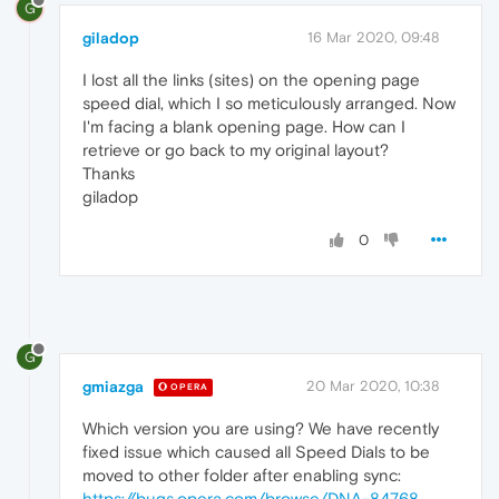
G
giladop
16 Mar 2020, 09:48
I lost all the links (sites) on the opening page
speed dial, which I so meticulously arranged. Now
I'm facing a blank opening page. How can I
retrieve or go back to my original layout?
Thanks
giladop
0
G
gmiazga
20 Mar 2020, 10:38
OPERA
Which version you are using? We have recently
fixed issue which caused all Speed Dials to be
moved to other folder after enabling sync:
https://bugs.opera.com/browse/DNA-84768