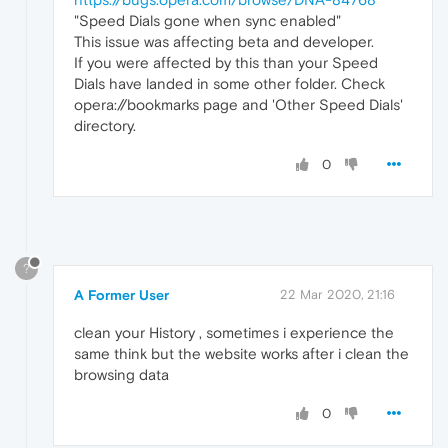
"Speed Dials gone when sync enabled"
This issue was affecting beta and developer.
If you were affected by this than your Speed
Dials have landed in some other folder. Check
opera://bookmarks page and 'Other Speed Dials'
directory.
0
?
A Former User
22 Mar 2020, 21:16
clean your History , sometimes i experience the
same think but the website works after i clean the
browsing data
0