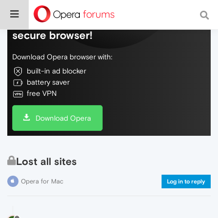
Do more on the web, with a fast and
secure browser!
Download Opera browser with:
built-in ad blocker
battery saver
free VPN
Download Opera
Lost all sites
Opera for Mac
Log in to reply