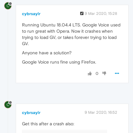
C
cybrsaylr
9 Mar 2020, 15:28
Running Ubuntu 18.04.4 LTS. Google Voice used
to run great with Opera. Now it crashes when
trying to load GV, or takes forever trying to load
GV.
Anyone have a solution?
Google Voice runs fine using Firefox.
0
C
cybrsaylr
9 Mar 2020, 16:52
Get this after a crash also: