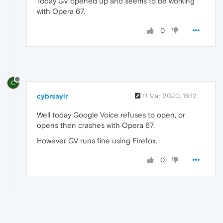
Today GV opened up and seems to be working
with Opera 67.
0
C
cybrsaylr
11 Mar 2020, 16:12
Well today Google Voice refuses to open, or
opens then crashes with Opera 67.
However GV runs fine using Firefox.
0