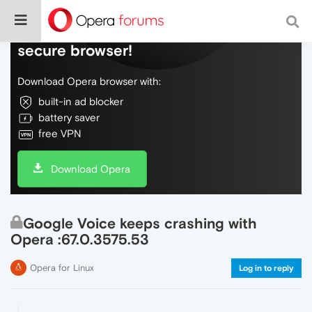
Do more on the web, with a fast and
secure browser!
Download Opera browser with:
built-in ad blocker
battery saver
free VPN
Download Opera
Google Voice keeps crashing with
Opera :67.0.3575.53
Opera for Linux
Log in to reply