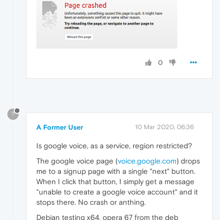
0
?
A Former User
10 Mar 2020, 06:36
Is google voice, as a service, region restricted?
The google voice page (
voice.google.com
) drops
me to a signup page with a single "next" button.
When I click that button, I simply get a message
"unable to create a google voice account" and it
stops there. No crash or anthing.
Debian testing x64, opera 67 from the deb