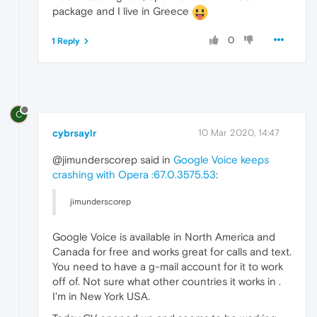
package and I live in Greece
0
1 Reply
C
cybrsaylr
10 Mar 2020, 14:47
@jimunderscorep said in
Google Voice keeps
crashing with Opera :67.0.3575.53
:
jimunderscorep
Google Voice is available in North America and
Canada for free and works great for calls and text.
You need to have a g-mail account for it to work
off of. Not sure what other countries it works in .
I'm in New York USA.