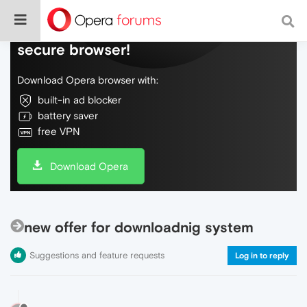
Do more on the web, with a fast and
secure browser!
Download Opera browser with:
built-in ad blocker
battery saver
free VPN
Download Opera
new offer for downloadnig system
Suggestions and feature requests
Log in to reply