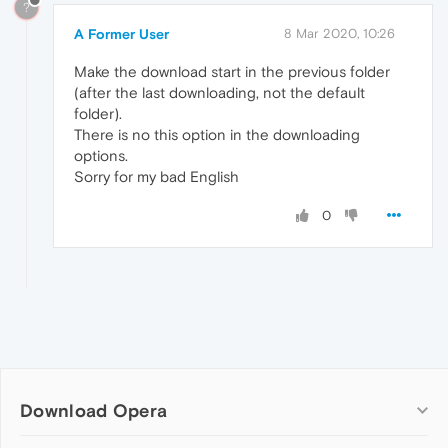
?
A Former User
8 Mar 2020, 10:26
Make the download start in the previous folder
(after the last downloading, not the default
folder).
There is no this option in the downloading
options.
Sorry for my bad English
0
Download Opera