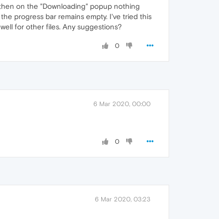
t then on the "Downloading" popup nothing
 the progress bar remains empty. I've tried this
ell for other files. Any suggestions?
0
6 Mar 2020, 00:00
0
6 Mar 2020, 03:23