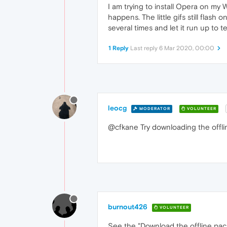
I am trying to install Opera on m
happens. The little gifs still flash
several times and let it run up to
1 Reply
Last reply
6 Mar 2020, 00:00
leocg
MODERATOR
VOLUNTEER
@cfkane Try downloading the offline
burnout426
VOLUNTEER
See the "Download the offline pac