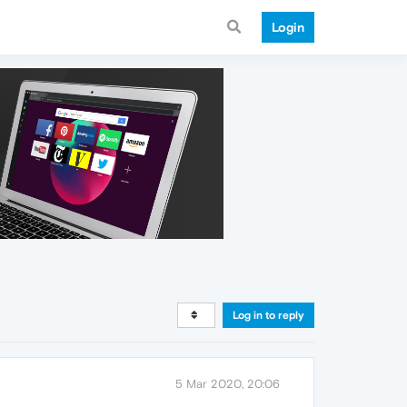
Login
Log in to reply
5 Mar 2020, 20:06