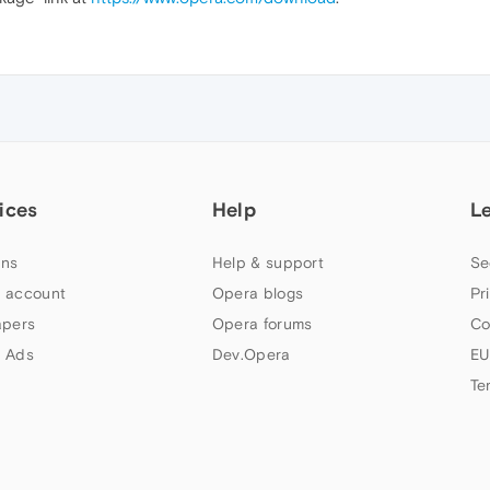
ices
Help
L
ns
Help & support
Se
 account
Opera blogs
Pr
apers
Opera forums
Co
 Ads
Dev.Opera
EU
Te