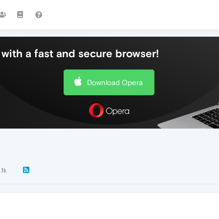
with a fast and secure browser!
Download Opera
.1k