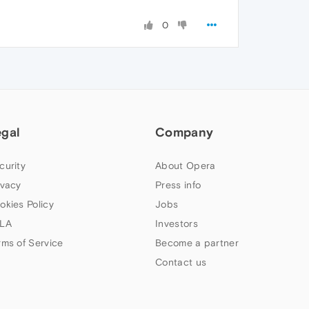
0
egal
Company
curity
About Opera
ivacy
Press info
okies Policy
Jobs
LA
Investors
rms of Service
Become a partner
Contact us