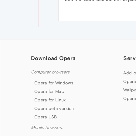
Download Opera
Serv
Computer browsers
Add-o
Opera
Opera for Windows
Wallp
Opera for Mac
Opera
Opera for Linux
Opera beta version
Opera USB
Mobile browsers