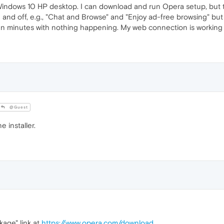
y Windows 10 HP desktop. I can download and run Opera setup, bu
 on and off, e.g., "Chat and Browse" and "Enjoy ad-free browsing" but
 ten minutes with nothing happening. My web connection is working w
@Guest
 installer.
kage" link at
https://www.opera.com/download
.