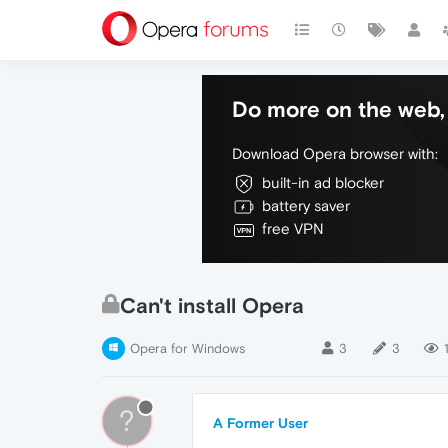
Do more on the web, 
Download Opera browser with:
built-in ad blocker
battery saver
free VPN
Can't install Opera
Opera for Windows
3
3
1
?
A Former User