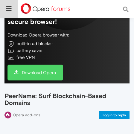
Do more on the web, with a fast and
secure browser!
Download Opera browser with:
built-in ad blocker
battery saver
free VPN
Download Opera
PeerName: Surf Blockchain-Based
Domains
Opera add-ons
Log in to reply