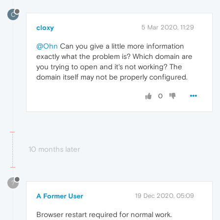
C
cloxy
5 Mar 2020, 11:29
@Ohn
Can you give a little more information
exactly what the problem is? Which domain are
you trying to open and it's not working? The
domain itself may not be properly configured.
0
10 months later
?
A Former User
19 Dec 2020, 05:09
Browser restart required for normal work.