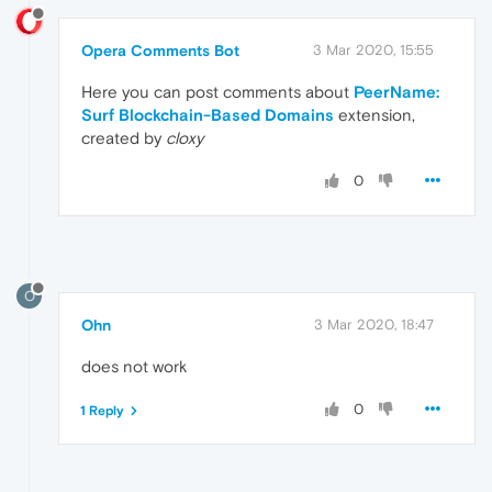
Opera Comments Bot
3 Mar 2020, 15:55
Here you can post comments about
PeerName:
Surf Blockchain-Based Domains
extension,
created by
cloxy
0
O
Ohn
3 Mar 2020, 18:47
does not work
0
1 Reply