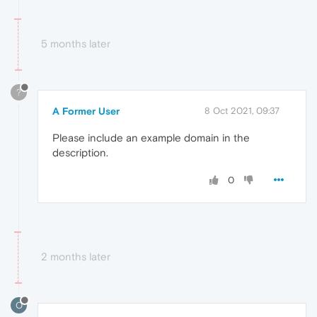
5 months later
?
A Former User
8 Oct 2021, 09:37
Please include an example domain in the
description.
0
2 months later
O