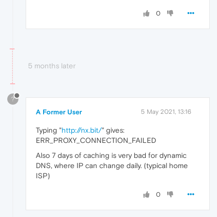
0
5 months later
?
A Former User
5 May 2021, 13:16
Typing "
http://nx.bit/
" gives:
ERR_PROXY_CONNECTION_FAILED
Also 7 days of caching is very bad for dynamic
DNS, where IP can change daily. (typical home
ISP)
0