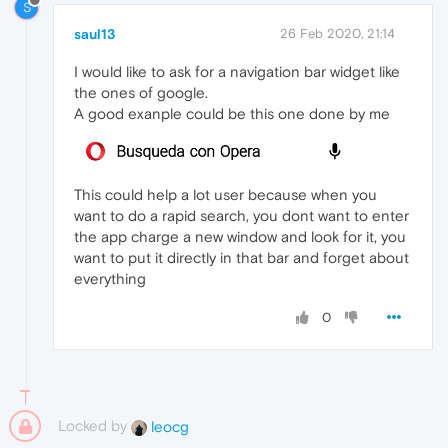
S
saul13
26 Feb 2020, 21:14
I would like to ask for a navigation bar widget like
the ones of google.
A good exanple could be this one done by me
This could help a lot user because when you
want to do a rapid search, you dont want to enter
the app charge a new window and look for it, you
want to put it directly in that bar and forget about
everything
0
Locked by
leocg