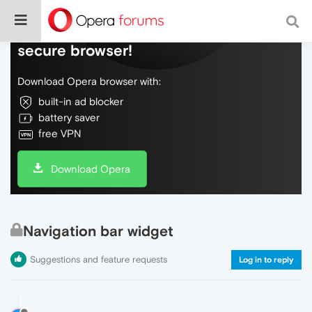
Do more on the web, with a fast and
secure browser!
Download Opera browser with:
built-in ad blocker
battery saver
free VPN
Download Opera
Navigation bar widget
Suggestions and feature requests
Log in to reply