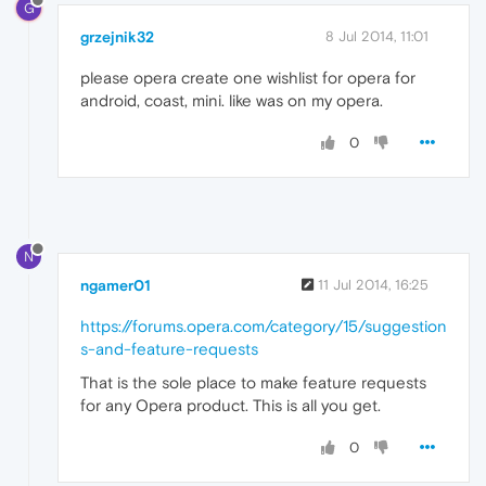
G
grzejnik32
8 Jul 2014, 11:01
please opera create one wishlist for opera for
android, coast, mini. like was on my opera.
0
N
ngamer01
11 Jul 2014, 16:25
https://forums.opera.com/category/15/suggestion
s-and-feature-requests
That is the sole place to make feature requests
for any Opera product. This is all you get.
0