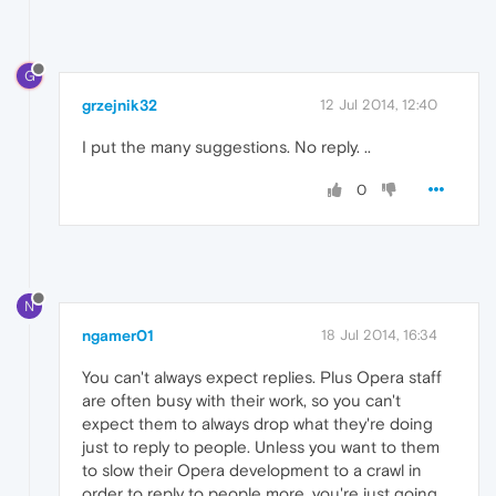
G
grzejnik32
12 Jul 2014, 12:40
I put the many suggestions. No reply. ..
0
N
ngamer01
18 Jul 2014, 16:34
You can't always expect replies. Plus Opera staff
are often busy with their work, so you can't
expect them to always drop what they're doing
just to reply to people. Unless you want to them
to slow their Opera development to a crawl in
order to reply to people more, you're just going