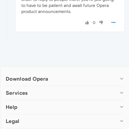
to have to be patient and await future Opera
product announcements.
0
Download Opera
Computer browsers
Services
Opera for Windows
Help
Add-ons
Opera for Mac
Opera account
Opera for Linux
Legal
Wallpapers
Help & support
Opera beta version
Opera Ads
Opera blogs
Opera USB