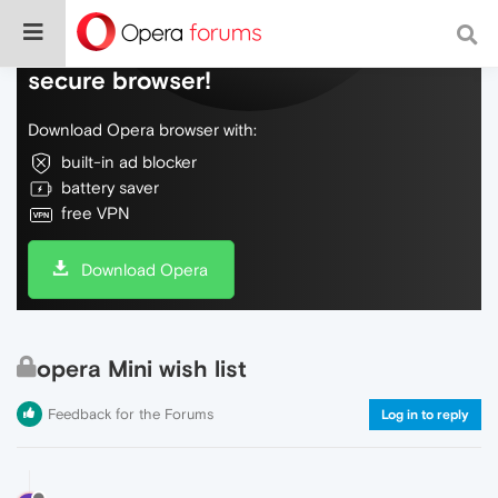
Do more on the web, with a fast and
secure browser!
Download Opera browser with:
built-in ad blocker
battery saver
free VPN
Download Opera
opera Mini wish list
Feedback for the Forums
Log in to reply