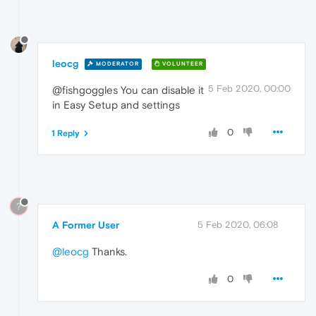
leocg
MODERATOR
VOLUNTEER
5 Feb 2020, 00:00
@fishgoggles You can disable it
in Easy Setup and settings
0
1 Reply
?
A Former User
5 Feb 2020, 06:08
@leocg
Thanks.
0