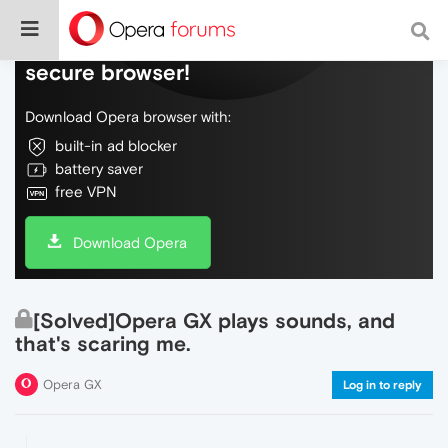
Do more on the web, with a fast and
secure browser!
Download Opera browser with:
built-in ad blocker
battery saver
free VPN
Download Opera
[Solved]Opera GX plays sounds, and
that's scaring me.
Opera GX
Log in to reply