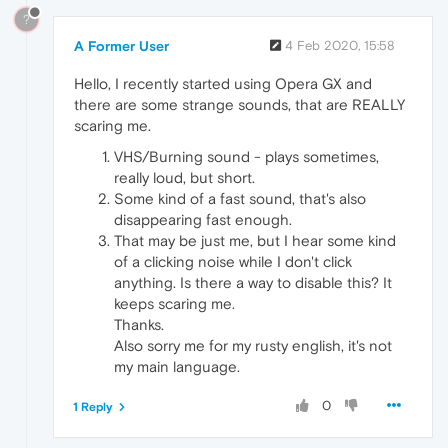
?
A Former User
4 Feb 2020, 15:58
Hello, I recently started using Opera GX and
there are some strange sounds, that are REALLY
scaring me.
VHS/Burning sound - plays sometimes,
really loud, but short.
Some kind of a fast sound, that's also
disappearing fast enough.
That may be just me, but I hear some kind
of a clicking noise while I don't click
anything. Is there a way to disable this? It
keeps scaring me.
Thanks.
Also sorry me for my rusty english, it's not
my main language.
0
1 Reply