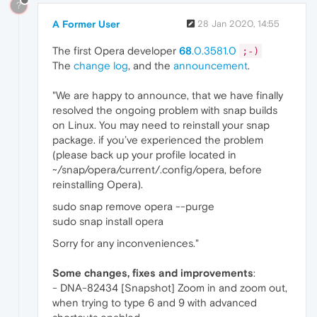
?
A Former User
28 Jan 2020, 14:55
The first Opera developer
68
.0.3581.0
;-)
The
change log
, and the
announcement
.
"We are happy to announce, that we have finally
resolved the ongoing problem with snap builds
on Linux. You may need to reinstall your snap
package. if you’ve experienced the problem
(please back up your profile located in
~/snap/opera/current/.config/opera, before
reinstalling Opera).
sudo snap remove opera --purge
sudo snap install opera
Sorry for any inconveniences."
Some changes, fixes and improvements
:
- DNA-82434 [Snapshot] Zoom in and zoom out,
when trying to type 6 and 9 with advanced