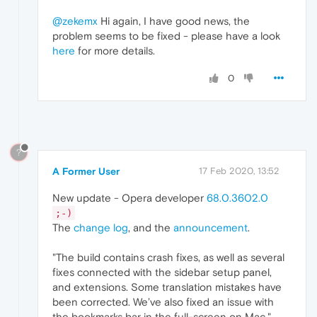
@zekemx
Hi again, I have good news, the
problem seems to be fixed - please have a look
here
for more details.
0
?
A Former User
17 Feb 2020, 13:52
New update - Opera developer
68.0.3602.0
;-)
The
change log
, and the
announcement
.
"The build contains crash fixes, as well as several
fixes connected with the sidebar setup panel,
and extensions. Some translation mistakes have
been corrected. We’ve also fixed an issue with
the bookmarks bar in the full-screen on Mac."