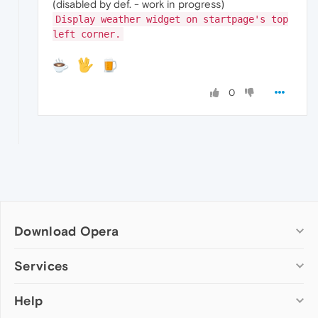
(disabled by def. - work in progress)
Display weather widget on startpage's top
left corner.
0
Download Opera
Computer browsers
Services
Opera for Windows
Help
Add-ons
Opera for Mac
Opera account