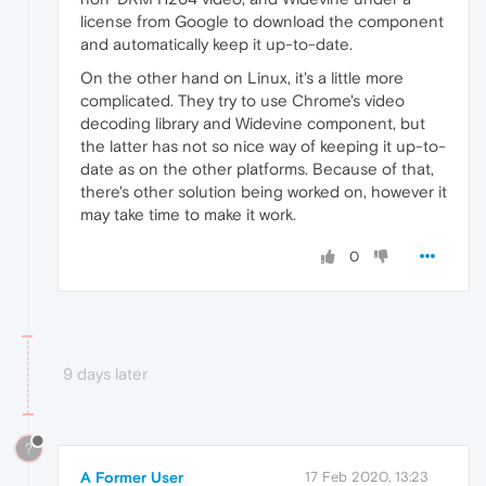
license from Google to download the component
and automatically keep it up-to-date.
On the other hand on Linux, it's a little more
complicated. They try to use Chrome's video
decoding library and Widevine component, but
the latter has not so nice way of keeping it up-to-
date as on the other platforms. Because of that,
there's other solution being worked on, however it
may take time to make it work.
0
9 days later
?
A Former User
17 Feb 2020, 13:23