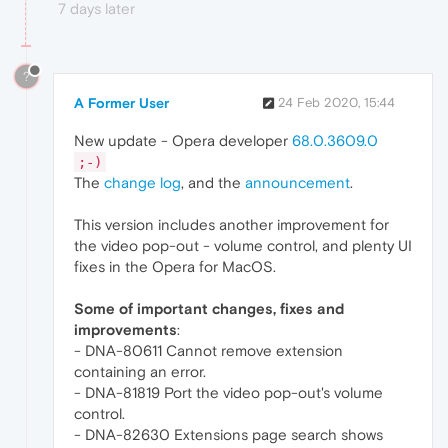
7 days later
?
A Former User
24 Feb 2020, 15:44
New update - Opera developer
68.0.3609.0
;-)
The
change log
, and the
announcement
.
This version includes another improvement for
the video pop-out - volume control, and plenty UI
fixes in the Opera for MacOS.
Some of important changes, fixes and
improvements
:
- DNA-80611 Cannot remove extension
containing an error.
- DNA-81819 Port the video pop-out's volume
control.
- DNA-82630 Extensions page search shows