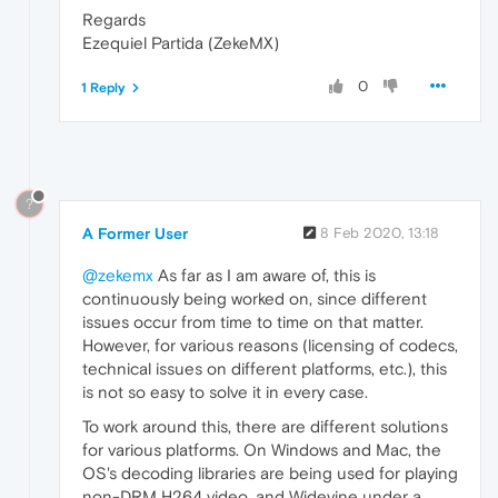
Regards
Ezequiel Partida (ZekeMX)
0
1 Reply
?
A Former User
8 Feb 2020, 13:18
@zekemx
As far as I am aware of, this is
continuously being worked on, since different
issues occur from time to time on that matter.
However, for various reasons (licensing of codecs,
technical issues on different platforms, etc.), this
is not so easy to solve it in every case.
To work around this, there are different solutions
for various platforms. On Windows and Mac, the
OS's decoding libraries are being used for playing
non-DRM H264 video, and Widevine under a