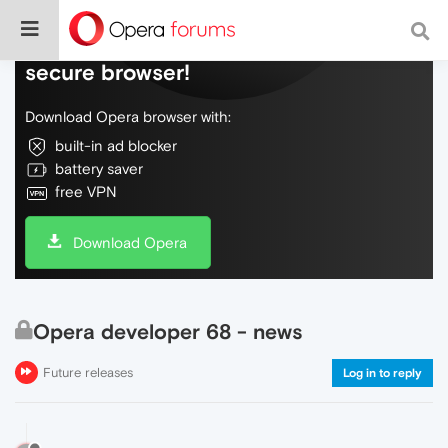
Do more on the web, with a fast and
secure browser!
Download Opera browser with:
built-in ad blocker
battery saver
free VPN
Download Opera
Opera developer 68 - news
Future releases
Log in to reply