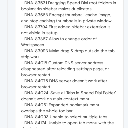
- DNA-83531 Dragging Speed Dial root folders in
bookmarks sidebar makes duplicates.
- DNA-83668 Encrypt thumbnail cache image,
and stop caching thumbnails in private window.
- DNA-83794 First added sidebar extension is
not visible in setup.
- DNA-83867 Allow to change order of
Workspaces.
- DNA-83993 Make drag & drop outside the tab
strip work.
- DNA-84015 Custom DNS server address
disappeared after reloading settings page, or
browser restart.
- DNA-84075 DNS server doesn’t work after
browser restart.
- DNA-84024 ‘Save all Tabs in Speed Dial Folder’
doesn’t work on main context menu.
- DNA-84061 Expanded bookmark menu
overlaps the whole toolbar.
- DNA-84093 Unable to select multiple tabs.
- DNA-84174 Unable to open tab menu with the