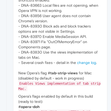
shortcuts enabled.
- DNA-83663 Local files are not opening, when
Opera VPN is not working.
- DNA-83856 User agent does not contain
Chrome's version.
- DNA-83930 Block ads and block trackers
options are not visible in Settings.
- DNA-83970 Enable MediaSession API.
- DNA-83971 Fix "OutOfMemoryError" on
Components page.
- DNA-83830 Use the views implementation of
tabs on Mac.
- Several crash fixes - detail in the
change log
.
New Opera's flag #
tab-strip-views
for Mac
(disabled by default - work in progress)
Enables Views implementation of tab strip
Mac.
Opera's flags enabled by default in this build
(ready to test):
#
opera-doh