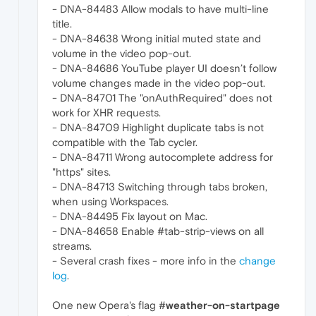
- DNA-84483 Allow modals to have multi-line
title.
- DNA-84638 Wrong initial muted state and
volume in the video pop-out.
- DNA-84686 YouTube player UI doesn’t follow
volume changes made in the video pop-out.
- DNA-84701 The "onAuthRequired" does not
work for XHR requests.
- DNA-84709 Highlight duplicate tabs is not
compatible with the Tab cycler.
- DNA-84711 Wrong autocomplete address for
"https" sites.
- DNA-84713 Switching through tabs broken,
when using Workspaces.
- DNA-84495 Fix layout on Mac.
- DNA-84658 Enable #tab-strip-views on all
streams.
- Several crash fixes - more info in the
change
log
.
One new Opera's flag #
weather-on-startpage