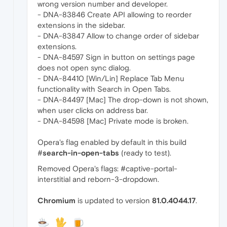
wrong version number and developer.
- DNA-83846 Create API allowing to reorder
extensions in the sidebar.
- DNA-83847 Allow to change order of sidebar
extensions.
- DNA-84597 Sign in button on settings page
does not open sync dialog.
- DNA-84410 [Win/Lin] Replace Tab Menu
functionality with Search in Open Tabs.
- DNA-84497 [Mac] The drop-down is not shown,
when user clicks on address bar.
- DNA-84598 [Mac] Private mode is broken.
Opera's flag enabled by default in this build
#
search-in-open-tabs
(ready to test).
Removed Opera's flags: #captive-portal-
interstitial and reborn-3-dropdown.
Chromium
is updated to version
81.0.4044.17
.