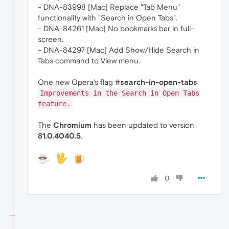
- DNA-83998 [Mac] Replace "Tab Menu"
functionality with "Search in Open Tabs".
- DNA-84261 [Mac] No bookmarks bar in full-
screen.
- DNA-84297 [Mac] Add Show/Hide Search in
Tabs command to View menu.
One new Opera's flag #
search-in-open-tabs
Improvements in the Search in Open Tabs
feature.
The
Chromium
has been updated to version
81.0.4040.5
.
0