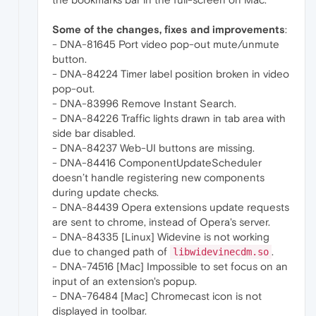
Some of the changes, fixes and improvements
:
- DNA-81645 Port video pop-out mute/unmute
button.
- DNA-84224 Timer label position broken in video
pop-out.
- DNA-83996 Remove Instant Search.
- DNA-84226 Traffic lights drawn in tab area with
side bar disabled.
- DNA-84237 Web-UI buttons are missing.
- DNA-84416 ComponentUpdateScheduler
doesn’t handle registering new components
during update checks.
- DNA-84439 Opera extensions update requests
are sent to chrome, instead of Opera's server.
- DNA-84335 [Linux] Widevine is not working
due to changed path of
.
libwidevinecdm.so
- DNA-74516 [Mac] Impossible to set focus on an
input of an extension's popup.
- DNA-76484 [Mac] Chromecast icon is not
displayed in toolbar.