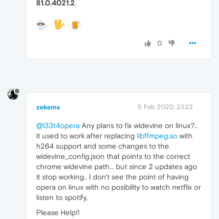
81.0.4021.2
.
0
zekemx
5 Feb 2020, 23:22
@l33t4opera
Any plans to fix widevine on linux?..
it used to work after replacing
libffmpeg.so
with
h264 support and some changes to the
widevine_config.json that points to the correct
chrome widevine path... but since 2 updates ago
it stop working.. I don't see the point of having
opera on linux with no posibility to watch netflix or
listen to spotify,
Please Help!!