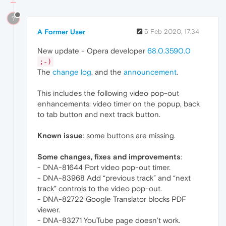
?
A Former User
5 Feb 2020, 17:34
New update - Opera developer
68.0.3590.0
;-)
The
change log
, and the
announcement
.
This includes the following video pop-out
enhancements: video timer on the popup, back
to tab button and next track button.
Known issue
: some buttons are missing.
Some changes, fixes and improvements
:
- DNA-81644 Port video pop-out timer.
- DNA-83968 Add “previous track” and “next
track” controls to the video pop-out.
- DNA-82722 Google Translator blocks PDF
viewer.
- DNA-83271 YouTube page doesn’t work.