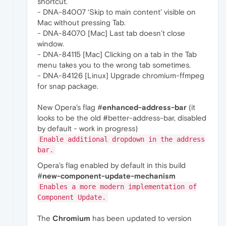
shortcut.
- DNA-84007 ‘Skip to main content’ visible on
Mac without pressing Tab.
- DNA-84070 [Mac] Last tab doesn’t close
window.
- DNA-84115 [Mac] Clicking on a tab in the Tab
menu takes you to the wrong tab sometimes.
- DNA-84126 [Linux] Upgrade chromium-ffmpeg
for snap package.
New Opera's flag #
enhanced-address-bar
(it
looks to be the old #better-address-bar, disabled
by default - work in progress)
Enable additional dropdown in the address
bar.
Opera's flag enabled by default in this build
#
new-component-update-mechanism
Enables a more modern implementation of
Component Update.
The
Chromium
has been updated to version