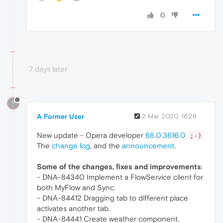
0
7 days later
?
A Former User
2 Mar 2020, 16:26
New update - Opera developer
68.0.3616.0
;-)
The
change log
, and the
announcement
.
Some of the changes, fixes and improvements
:
- DNA-84340 Implement a FlowService client for
both MyFlow and Sync.
- DNA-84412 Dragging tab to different place
activates another tab.
- DNA-84441 Create weather component.