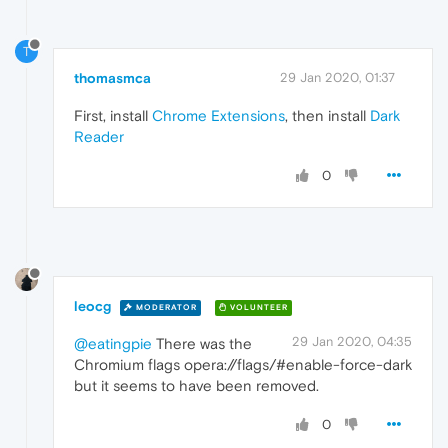
T
thomasmca
29 Jan 2020, 01:37
First, install
Chrome Extensions
, then install
Dark
Reader
0
leocg
MODERATOR
VOLUNTEER
29 Jan 2020, 04:35
@eatingpie
There was the
Chromium flags opera://flags/#enable-force-dark
but it seems to have been removed.
0