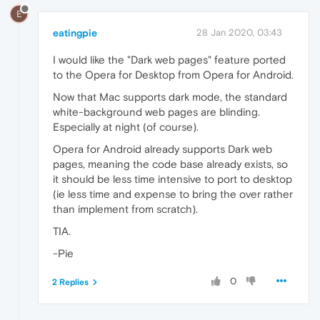
E
eatingpie
28 Jan 2020, 03:43
I would like the "Dark web pages" feature ported
to the Opera for Desktop from Opera for Android.
Now that Mac supports dark mode, the standard
white-background web pages are blinding.
Especially at night (of course).
Opera for Android already supports Dark web
pages, meaning the code base already exists, so
it should be less time intensive to port to desktop
(ie less time and expense to bring the over rather
than implement from scratch).
TIA.
-Pie
0
2 Replies