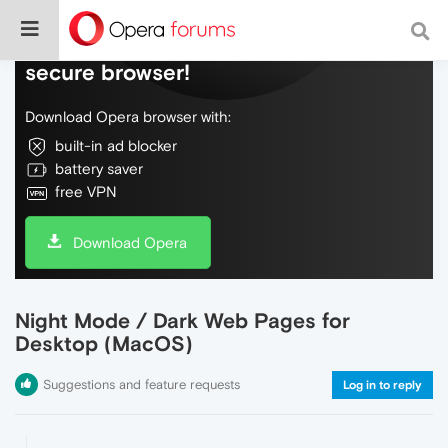
Do more on the web, with a fast and
secure browser!
Download Opera browser with:
built-in ad blocker
battery saver
free VPN
Download Opera
Night Mode / Dark Web Pages for
Desktop (MacOS)
Suggestions and feature requests
Log in to reply