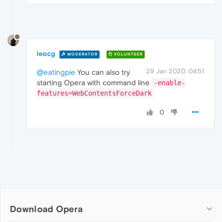
leocg
MODERATOR
VOLUNTEER
29 Jan 2020, 04:51
@eatingpie
You can also try
starting Opera with command line
-enable-
features=WebContentsForceDark
0
Download Opera