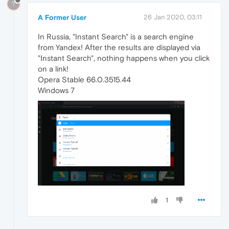
?
A Former User
26 Jan 2020, 03:11
In Russia, "Instant Search" is a search engine
from Yandex! After the results are displayed via
"Instant Search", nothing happens when you click
on a link!
Opera Stable 66.0.3515.44
Windows 7
1