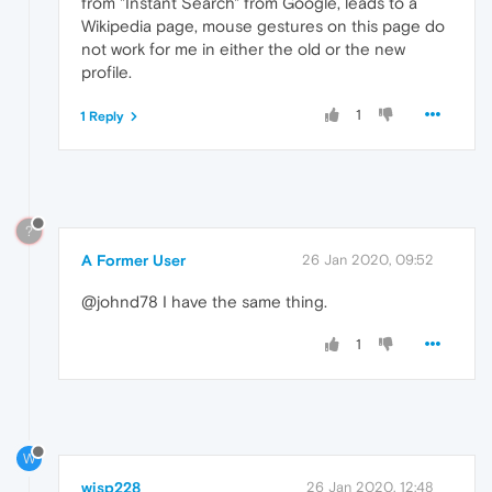
from "Instant Search" from Google, leads to a
Wikipedia page, mouse gestures on this page do
not work for me in either the old or the new
profile.
1
1 Reply
?
A Former User
26 Jan 2020, 09:52
@johnd78 I have the same thing.
1
W
wisp228
26 Jan 2020, 12:48