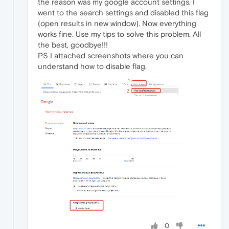
the reason was my google account settings. I
went to the search settings and disabled this flag
(open results in new window). Now everything
works fine. Use my tips to solve this problem. All
the best, goodbye!!!
PS I attached screenshots where you can
understand how to disable flag.
0