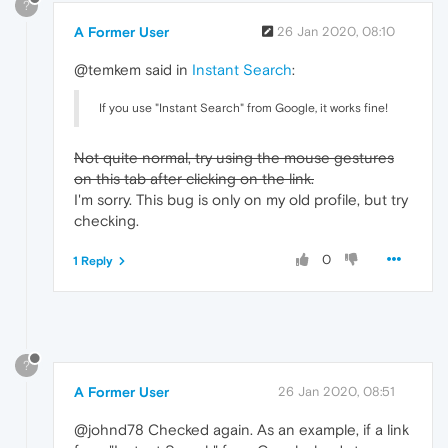
?
A Former User
26 Jan 2020, 08:10
@temkem said in
Instant Search
:
If you use "Instant Search" from Google, it works fine!
Not quite normal, try using the mouse gestures
on this tab after clicking on the link.
I'm sorry. This bug is only on my old profile, but try
checking.
0
1 Reply
?
A Former User
26 Jan 2020, 08:51
@johnd78 Checked again. As an example, if a link