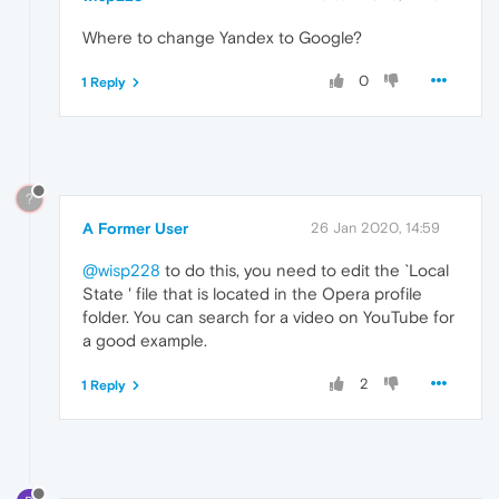
Where to change Yandex to Google?
0
1 Reply
?
A Former User
26 Jan 2020, 14:59
@wisp228
to do this, you need to edit the `Local
State ' file that is located in the Opera profile
folder. You can search for a video on YouTube for
a good example.
2
1 Reply