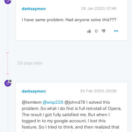
D
darksaymon
28 Jan 2020, 07:48
I have same problem. Had anyone solve this???
0
29 days later
D
darksaymon
25 Feb 2020, 20:09
@temkem
@wisp228
@johnd78 I solved this
problem. So what i do first is full reinstall of Opera.
The result i got fully satisfied me. But when I
logged in to my google account, I lost this
feature. So I tried to think, and then realized that