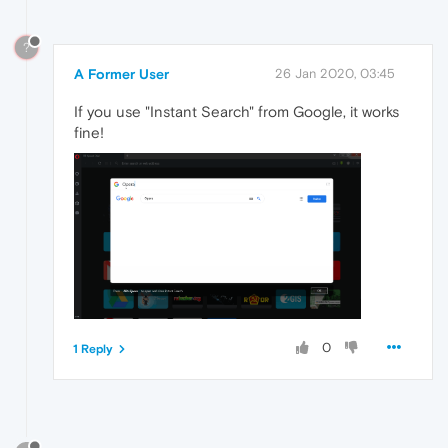
?
A Former User
26 Jan 2020, 03:45
If you use "Instant Search" from Google, it works
fine!
0
1 Reply