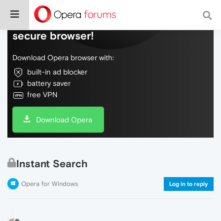
Do more on the web, with a fast and
secure browser!
Download Opera browser with:
built-in ad blocker
battery saver
free VPN
Download Opera
Instant Search
Opera for Windows
Log in to reply