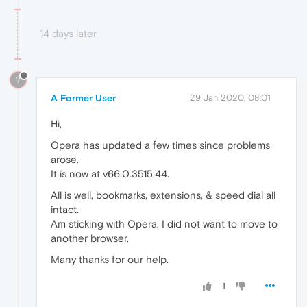
14 days later
?
A Former User
29 Jan 2020, 08:01
Hi,
Opera has updated a few times since problems
arose.
It is now at v66.0.3515.44.
All is well, bookmarks, extensions, & speed dial all
intact.
Am sticking with Opera, I did not want to move to
another browser.
Many thanks for our help.
1