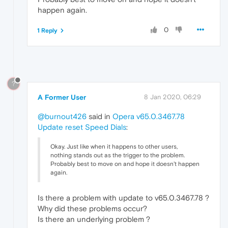
happen again.
0
1 Reply
?
A Former User
8 Jan 2020, 06:29
@burnout426
said in
Opera v65.0.3467.78
Update reset Speed Dials
:
Okay. Just like when it happens to other users,
nothing stands out as the trigger to the problem.
Probably best to move on and hope it doesn't happen
again.
Is there a problem with update to v65.0.3467.78 ?
Why did these problems occur?
Is there an underlying problem ?