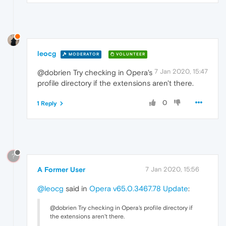
leocg
MODERATOR
VOLUNTEER
7 Jan 2020, 15:47
@dobrien Try checking in Opera's
profile directory if the extensions aren't there.
0
1 Reply
?
A Former User
7 Jan 2020, 15:56
@leocg
said in
Opera v65.0.3467.78 Update
:
@dobrien Try checking in Opera's profile directory if
the extensions aren't there.