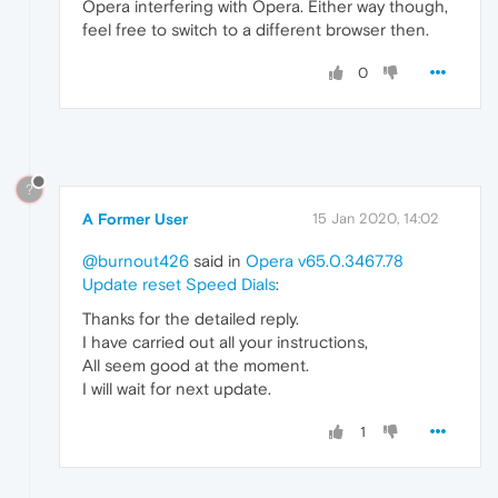
Opera interfering with Opera. Either way though,
feel free to switch to a different browser then.
0
?
A Former User
15 Jan 2020, 14:02
@burnout426
said in
Opera v65.0.3467.78
Update reset Speed Dials
:
Thanks for the detailed reply.
I have carried out all your instructions,
All seem good at the moment.
I will wait for next update.
1