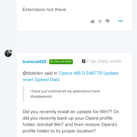
Extensions not there
0
burnout426
7 Jan 2020, 20:09
VOLUNTEER
@dobrien said in
Opera v65.0.3467.78 Update
reset Speed Dials
:
I have just noticed all my extensions have
disappeared.
Did you recently install an update for Win7? Or,
did you recently back up your Opera profile
folder, reinstall Win7 and then restore Opera's
profile folder to its proper location?