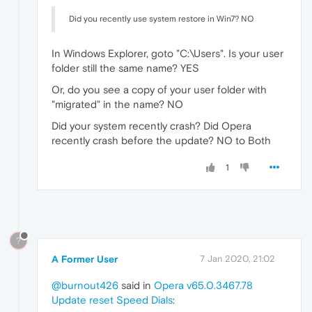
Did you recently use system restore in Win7? NO
In Windows Explorer, goto "C:\Users". Is your user
folder still the same name? YES
Or, do you see a copy of your user folder with
"migrated" in the name? NO
Did your system recently crash? Did Opera
recently crash before the update? NO to Both
1
?
A Former User
7 Jan 2020, 21:02
@burnout426
said in
Opera v65.0.3467.78
Update reset Speed Dials
: