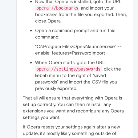
Now that Opera is installed, goto the URL
and import your
opera://bookmarks
bookmarks from the file you exported. Then,
close Opera.
Open a command prompt and run this
commnand:
"C:\Program Files\Opera\launcher.exe" --
enable-features=PasswordImport
When Opera starts, goto the URL
, click the
opera://settings/passwords
kebab menu to the right of "saved
passwords" and import the CSV file you
previously exported.
That all will ensure that everything with Opera is
set up correctly. You can then reinstall any
extensions you want and reconfigure any Opera
settings you want.
If Opera resets your settings again after a new
update, it's mostly likely something outside of