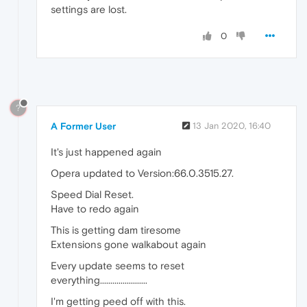
settings are lost.
0
?
A Former User
13 Jan 2020, 16:40
It's just happened again
Opera updated to Version:66.0.3515.27.
Speed Dial Reset.
Have to redo again
This is getting dam tiresome
Extensions gone walkabout again
Every update seems to reset
everything.......................
I'm getting peed off with this.