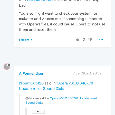
bad.
You also might want to check your system for
malware and viruses etc. If something tampered
with Opera's files, it could cause Opera to not use
them and reset them.
0
1 Reply
?
A Former User
7 Jan 2020, 20:59
@burnout426
said in
Opera v65.0.3467.78
Update reset Speed Dials
:
@dobrien said in
Opera v65.0.3467.78 Update reset
Speed Dials
: