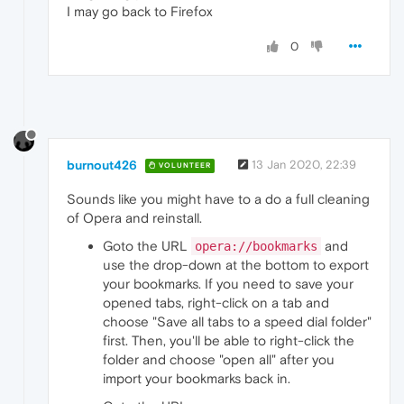
I may go back to Firefox
0
burnout426
13 Jan 2020, 22:39
VOLUNTEER
Sounds like you might have to a do a full cleaning
of Opera and reinstall.
Goto the URL
and
opera://bookmarks
use the drop-down at the bottom to export
your bookmarks. If you need to save your
opened tabs, right-click on a tab and
choose "Save all tabs to a speed dial folder"
first. Then, you'll be able to right-click the
folder and choose "open all" after you
import your bookmarks back in.