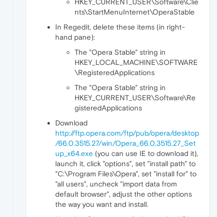
HKEY_CURRENT_USER\Software\Clie
nts\StartMenuInternet\OperaStable
In Regedit, delete these items (in right-
hand pane):
The "Opera Stable" string in
HKEY_LOCAL_MACHINE\SOFTWARE
\RegisteredApplications
The "Opera Stable" string in
HKEY_CURRENT_USER\Software\Re
gisteredApplications
Download
http://ftp.opera.com/ftp/pub/opera/desktop
/66.0.3515.27/win/Opera_66.0.3515.27_Set
up_x64.exe
(you can use IE to download it),
launch it, click "options", set "install path" to
"C:\Program Files\Opera", set "install for" to
"all users", uncheck "import data from
default browser", adjust the other options
the way you want and install.