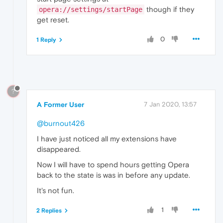
though if they
opera://settings/startPage
get reset.
0
1 Reply
?
A Former User
7 Jan 2020, 13:57
@burnout426
I have just noticed all my extensions have
disappeared.
Now I will have to spend hours getting Opera
back to the state is was in before any update.
It's not fun.
1
2 Replies