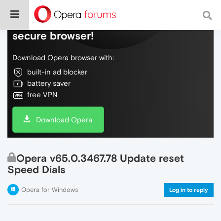
Do more on the web, with a fast and
secure browser!
Download Opera browser with:
built-in ad blocker
battery saver
free VPN
Download Opera
Opera v65.0.3467.78 Update reset
Speed Dials
Opera for Windows
Log in to reply