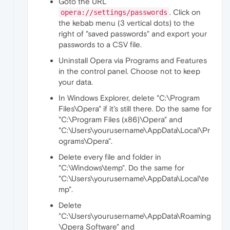
Goto the URL
. Click on
opera://settings/passwords
the kebab menu (3 vertical dots) to the
right of "saved passwords" and export your
passwords to a CSV file.
Uninstall Opera via Programs and Features
in the control panel. Choose not to keep
your data.
In Windows Explorer, delete "C:\Program
Files\Opera" if it's still there. Do the same for
"C:\Program Files (x86)\Opera" and
"C:\Users\yourusername\AppData\Local\Pr
ograms\Opera".
Delete every file and folder in
"C:\Windows\temp". Do the same for
"C:\Users\yourusername\AppData\Local\te
mp".
Delete
"C:\Users\yourusername\AppData\Roaming
\Opera Software" and