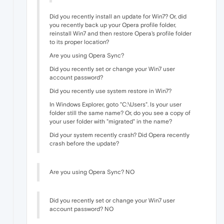
Did you recently install an update for Win7? Or, did
you recently back up your Opera profile folder,
reinstall Win7 and then restore Opera's profile folder
to its proper location?
Are you using Opera Sync?
Did you recently set or change your Win7 user
account password?
Did you recently use system restore in Win7?
In Windows Explorer, goto "C:\Users". Is your user
folder still the same name? Or, do you see a copy of
your user folder with "migrated" in the name?
Did your system recently crash? Did Opera recently
crash before the update?
Are you using Opera Sync? NO
Did you recently set or change your Win7 user
account password? NO