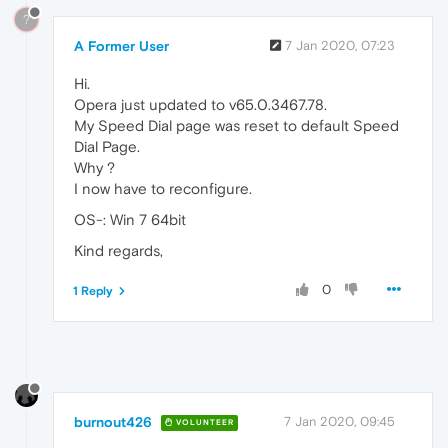
?
A Former User
7 Jan 2020, 07:23
Hi.
Opera just updated to v65.0.3467.78.
My Speed Dial page was reset to default Speed
Dial Page.
Why ?
I now have to reconfigure.
OS-: Win 7 64bit
Kind regards,
0
1 Reply
burnout426
7 Jan 2020, 09:45
VOLUNTEER