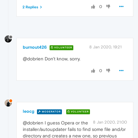
0
2 Replies
burnout426
8 Jan 2020, 19:21
VOLUNTEER
@dobrien Don't know, sorry.
0
leocg
MODERATOR
VOLUNTEER
8 Jan 2020, 21:00
@dobrien I guess Opera or the
installer/autoupdater fails to find some file and/or
directory and creates a new one, so previous