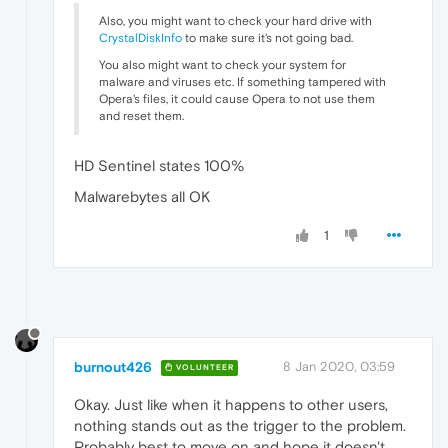
Also, you might want to check your hard drive with
CrystalDiskInfo
to make sure it's not going bad.
You also might want to check your system for
malware and viruses etc. If something tampered with
Opera's files, it could cause Opera to not use them
and reset them.
HD Sentinel states 100%
Malwarebytes all OK
1
burnout426
8 Jan 2020, 03:59
VOLUNTEER
Okay. Just like when it happens to other users,
nothing stands out as the trigger to the problem.
Probably best to move on and hope it doesn't