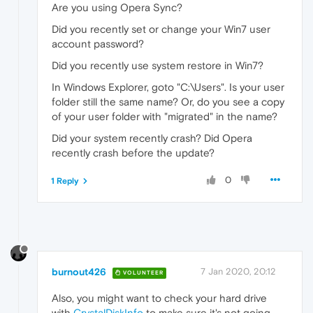
Are you using Opera Sync?
Did you recently set or change your Win7 user
account password?
Did you recently use system restore in Win7?
In Windows Explorer, goto "C:\Users". Is your user
folder still the same name? Or, do you see a copy
of your user folder with "migrated" in the name?
Did your system recently crash? Did Opera
recently crash before the update?
0
1 Reply
burnout426
7 Jan 2020, 20:12
VOLUNTEER
Also, you might want to check your hard drive
with
CrystalDiskInfo
to make sure it's not going