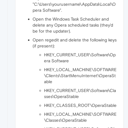
"C:\Users\yourusername\AppData\Local\O
pera Software".
Open the Windows Task Scheduler and
delete any Opera scheduled tasks (they'd
be for the updater).
Open regedit and delete the following keys
(if present):
HKEY_CURRENT_USER\Software\Op
era Software
HKEY_LOCAL_MACHINE\SOFTWARE
\Clients\StartMenuInternet\OperaSt
able
HKEY_CURRENT_USER\Software\Cla
sses\OperaStable
HKEY_CLASSES_ROOT\OperaStable
HKEY_LOCAL_MACHINE\SOFTWARE
\Classes\OperaStable