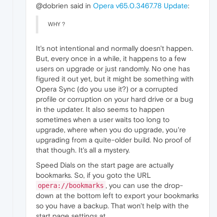
@dobrien said in
Opera v65.0.3467.78 Update
:
WHY ?
It's not intentional and normally doesn't happen.
But, every once in a while, it happens to a few
users on upgrade or just randomly. No one has
figured it out yet, but it might be something with
Opera Sync (do you use it?) or a corrupted
profile or corruption on your hard drive or a bug
in the updater. It also seems to happen
sometimes when a user waits too long to
upgrade, where when you do upgrade, you're
upgrading from a quite-older build. No proof of
that though. It's all a mystery.
Speed Dials on the start page are actually
bookmarks. So, if you goto the URL
, you can use the drop-
opera://bookmarks
down at the bottom left to export your bookmarks
so you have a backup. That won't help with the
start page settings at