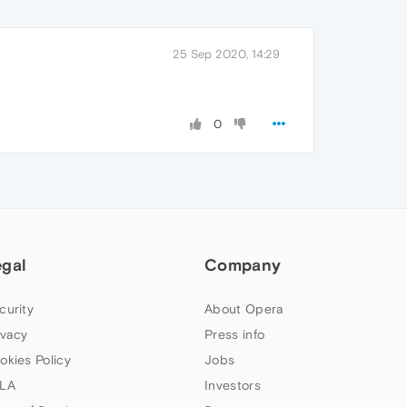
25 Sep 2020, 14:29
0
egal
Company
curity
About Opera
ivacy
Press info
okies Policy
Jobs
LA
Investors