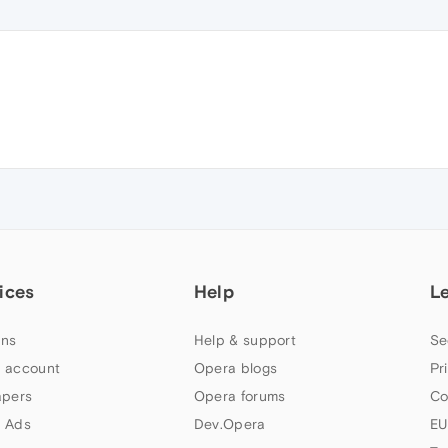
ices
Help
L
ns
Help & support
Se
 account
Opera blogs
Pr
apers
Opera forums
Co
 Ads
Dev.Opera
EU