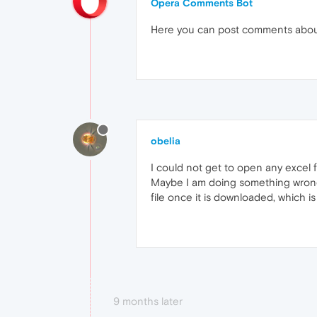
Opera Comments Bot
Here you can post comments abo
obelia
I could not get to open any excel f
Maybe I am doing something wrong 
file once it is downloaded, which i
9 months later