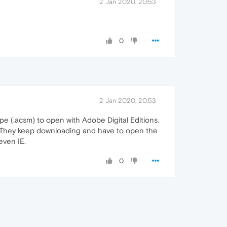
2 Jan 2020, 20:53
0
2 Jan 2020, 20:53
ype (.acsm) to open with Adobe Digital Editions.
. They keep downloading and have to open the
even IE.
0