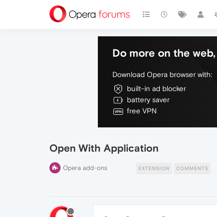
Do more on the web, 
Download Opera browser with:
built-in ad blocker
battery saver
free VPN
Open With Application
Opera add-ons
EXTENSION
COMMENTS