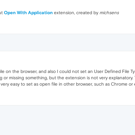
ut
Open With Application
extension, created by
michsens
ile on the browser, and also I could not set an User Defined File T
or missing something, but the extension is not very explanatory
s very easy to set as open file in other browser, such as Chrome or 