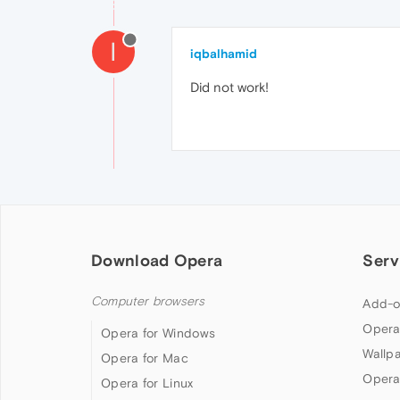
I
iqbalhamid
Did not work!
Download Opera
Serv
Computer browsers
Add-o
Opera
Opera for Windows
Wallp
Opera for Mac
Opera
Opera for Linux