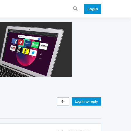
Login
Log in to reply