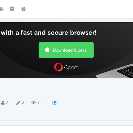
with a fast and secure browser!
Download Opera
3
3
1.1k