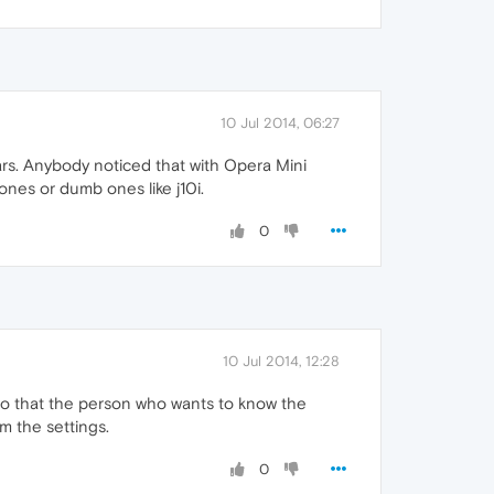
10 Jul 2014, 06:27
bars. Anybody noticed that with Opera Mini
nes or dumb ones like j10i.
0
10 Jul 2014, 12:28
a so that the person who wants to know the
m the settings.
0