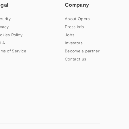
egal
Company
curity
About Opera
ivacy
Press info
okies Policy
Jobs
LA
Investors
rms of Service
Become a partner
Contact us