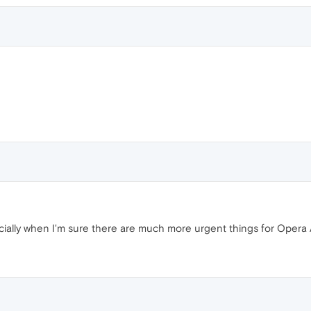
specially when I'm sure there are much more urgent things for Opera