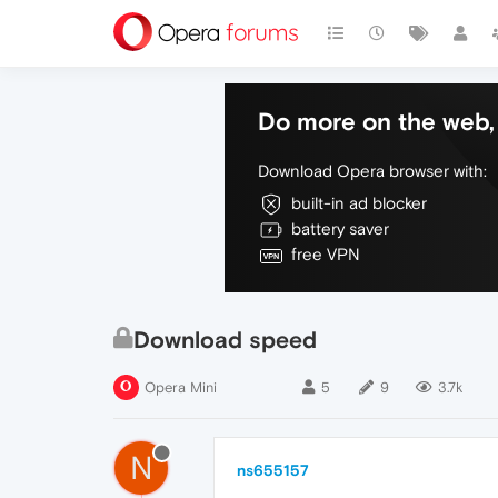
Do more on the web, 
Download Opera browser with:
built-in ad blocker
battery saver
free VPN
Download speed
Opera Mini
5
9
3.7k
N
ns655157