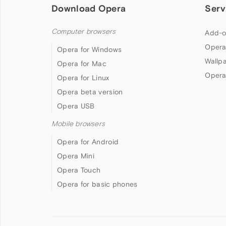
Download Opera
Serv
Computer browsers
Add-o
Opera
Opera for Windows
Wallp
Opera for Mac
Opera
Opera for Linux
Opera beta version
Opera USB
Mobile browsers
Opera for Android
Opera Mini
Opera Touch
Opera for basic phones