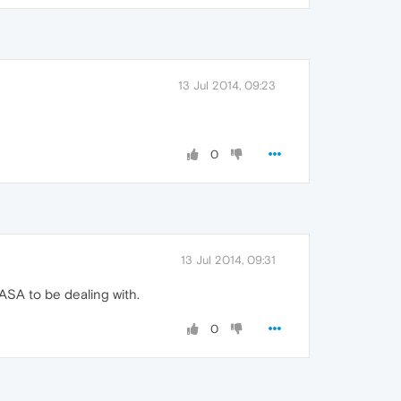
13 Jul 2014, 09:23
0
13 Jul 2014, 09:31
 ASA to be dealing with.
0