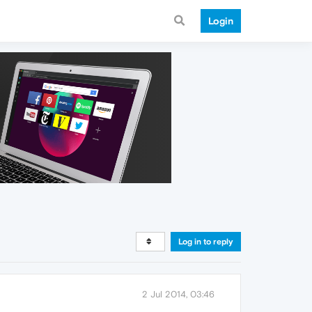
Login
Log in to reply
2 Jul 2014, 03:46