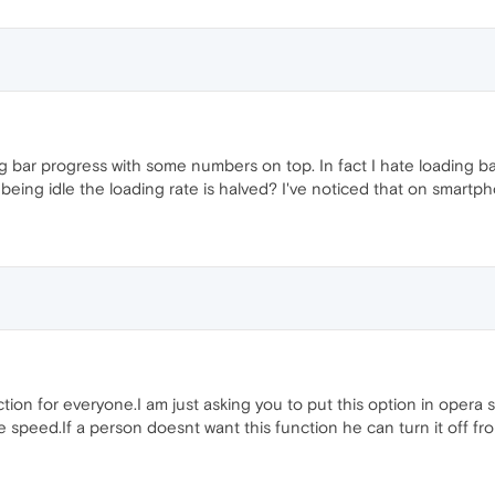
ing bar progress with some numbers on top. In fact I hate loading 
ng idle the loading rate is halved? I've noticed that on smartpho
nction for everyone.I am just asking you to put this option in oper
 speed.If a person doesnt want this function he can turn it off fro