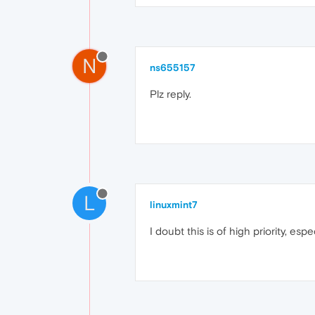
N
ns655157
Plz reply.
L
linuxmint7
I doubt this is of high priority, e