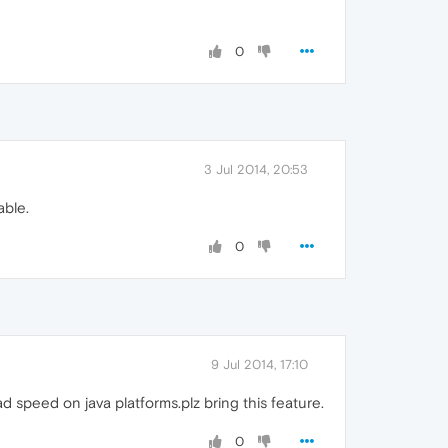
0
3 Jul 2014, 20:53
able.
0
9 Jul 2014, 17:10
speed on java platforms.plz bring this feature.
0