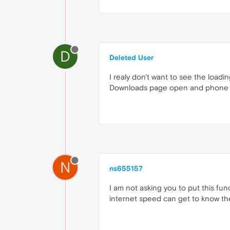
D
Deleted User
I realy don't want to see the load
Downloads page open and phone bei
N
ns655157
I am not asking you to put this fu
internet speed can get to know the