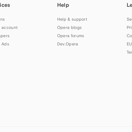
ices
Help
L
ns
Help & support
Se
 account
Opera blogs
Pr
apers
Opera forums
Co
 Ads
Dev.Opera
EU
Te