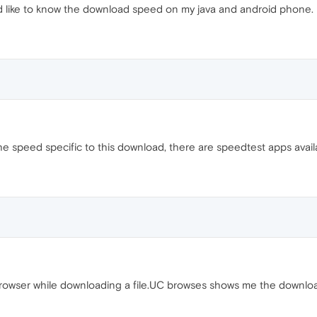
d like to know the download speed on my java and android phone.
he speed specific to this download, there are speedtest apps avail
rowser while downloading a file.UC browses shows me the download 