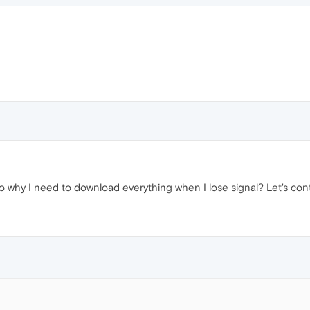
 why I need to download everything when I lose signal? Let's cont