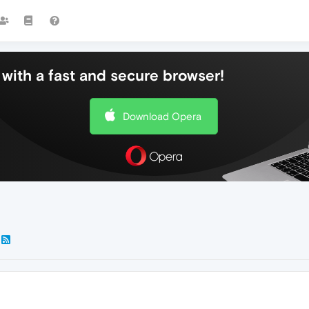
with a fast and secure browser!
Download Opera