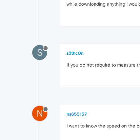
while downloading anything i woul
S
s3thc0n
If you do not require to measure t
N
ns655157
I want to know the speed on the b