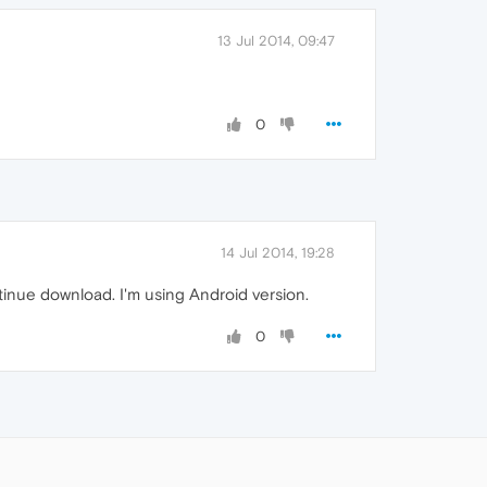
13 Jul 2014, 09:47
0
14 Jul 2014, 19:28
inue download. I'm using Android version.
0