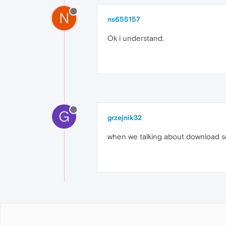
N
ns655157
Ok i understand.
G
grzejnik32
when we talking about download so