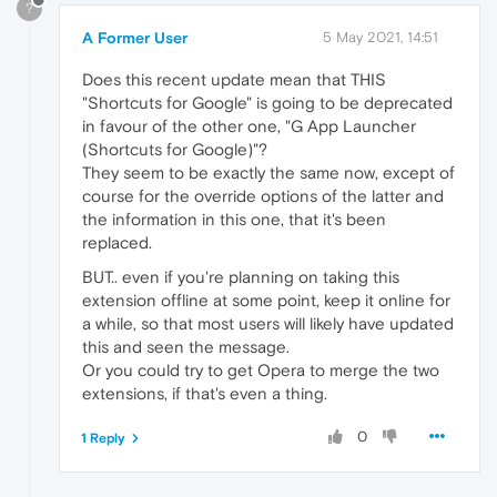
?
A Former User
5 May 2021, 14:51
Does this recent update mean that THIS
"Shortcuts for Google" is going to be deprecated
in favour of the other one, "G App Launcher
(Shortcuts for Google)"?
They seem to be exactly the same now, except of
course for the override options of the latter and
the information in this one, that it's been
replaced.
BUT.. even if you're planning on taking this
extension offline at some point, keep it online for
a while, so that most users will likely have updated
this and seen the message.
Or you could try to get Opera to merge the two
extensions, if that's even a thing.
0
1 Reply