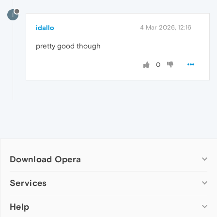
I
idallo
4 Mar 2026, 12:16
pretty good though
0
Download Opera
Computer browsers
Services
Opera for Windows
Help
Add-ons
Opera for Mac