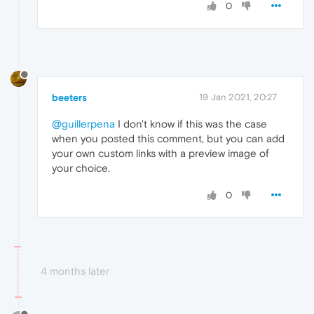
0
beeters
19 Jan 2021, 20:27
@guillerpena
I don't know if this was the case
when you posted this comment, but you can add
your own custom links with a preview image of
your choice.
0
4 months later