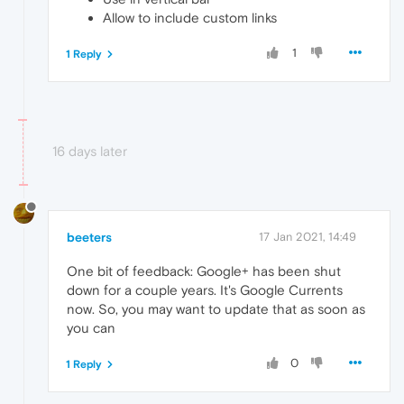
Allow to include custom links
1
1 Reply
16 days later
beeters
17 Jan 2021, 14:49
One bit of feedback: Google+ has been shut
down for a couple years. It's Google Currents
now. So, you may want to update that as soon as
you can
0
1 Reply