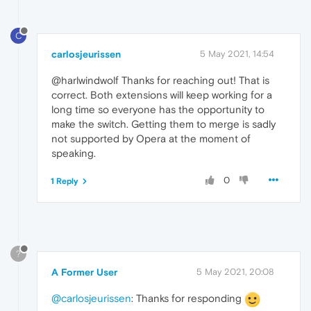
C
carlosjeurissen
5 May 2021, 14:54
@harlwindwolf Thanks for reaching out! That is
correct. Both extensions will keep working for a
long time so everyone has the opportunity to
make the switch. Getting them to merge is sadly
not supported by Opera at the moment of
speaking.
0
1 Reply
?
A Former User
5 May 2021, 20:08
@carlosjeurissen
: Thanks for responding