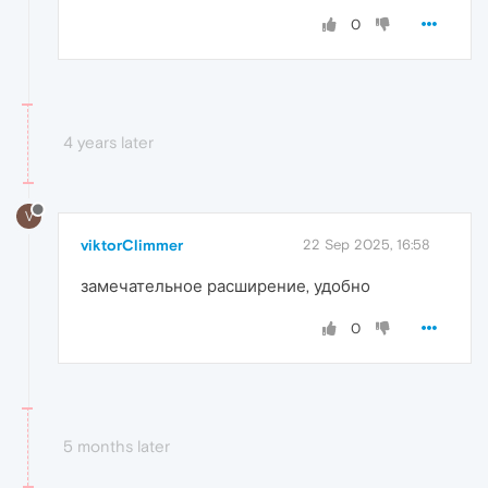
0
4 years later
V
viktorClimmer
22 Sep 2025, 16:58
замечательное расширение, удобно
0
5 months later