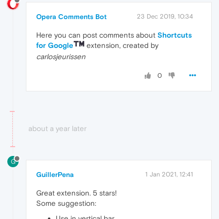
Opera Comments Bot
23 Dec 2019, 10:34
Here you can post comments about
Shortcuts
for Google
extension, created by
carlosjeurissen
0
about a year later
G
GuillerPena
1 Jan 2021, 12:41
Great extension. 5 stars!
Some suggestion:
Use in vertical bar