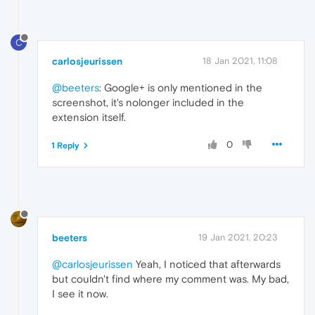
C
carlosjeurissen
18 Jan 2021, 11:08
@beeters
: Google+ is only mentioned in the
screenshot, it's nolonger included in the
extension itself.
0
1 Reply
beeters
19 Jan 2021, 20:23
@carlosjeurissen
Yeah, I noticed that afterwards
but couldn't find where my comment was. My bad,
I see it now.