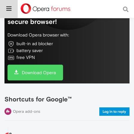
Do more on the web, with a fast and
secure browser!
Download Opera browser with:
built-in ad blocker
battery saver
free VPN
Download Opera
Shortcuts for Google™
Opera add-ons
Log in to reply