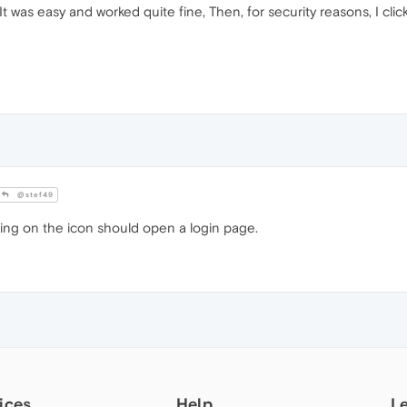
t was easy and worked quite fine, Then, for security reasons, I clic
@stef49
cking on the icon should open a login page.
ices
Help
L