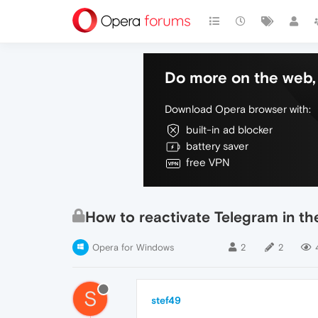
Do more on the web, 
Download Opera browser with:
built-in ad blocker
battery saver
free VPN
How to reactivate Telegram in th
Opera for Windows
2
2
S
stef49