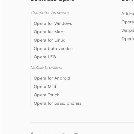
Computer browsers
Add-o
Opera
Opera for Windows
Wallp
Opera for Mac
Opera
Opera for Linux
Opera beta version
Opera USB
Mobile browsers
Opera for Android
Opera Mini
Opera Touch
Opera for basic phones
Follow