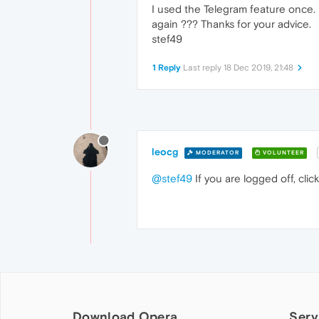
I used the Telegram feature once. I
again ??? Thanks for your advice.
stef49
1 Reply
Last reply
18 Dec 2019, 21:48
leocg
MODERATOR
VOLUNTEER
@stef49
If you are logged off, cli
Download Opera
Serv