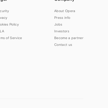
curity
About Opera
ivacy
Press info
okies Policy
Jobs
LA
Investors
rms of Service
Become a partner
Contact us