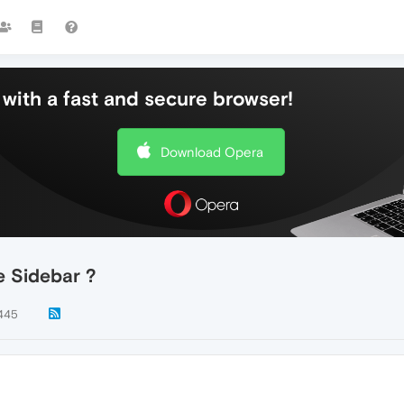
with a fast and secure browser!
Download Opera
e Sidebar ?
445