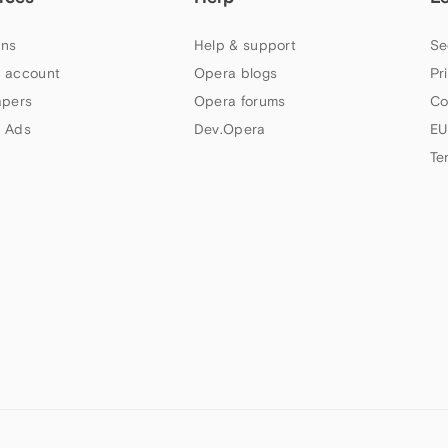
ns
Help & support
Se
 account
Opera blogs
Pr
apers
Opera forums
Co
 Ads
Dev.Opera
EU
Te