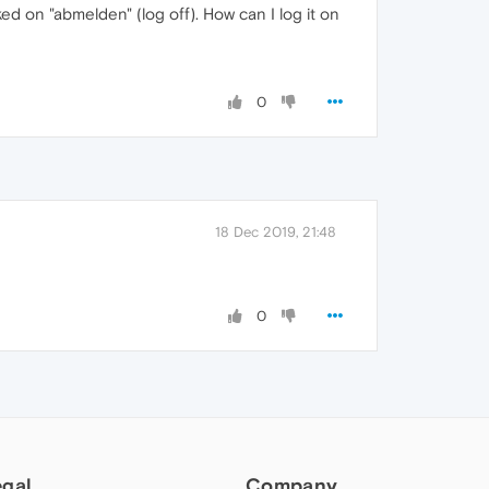
ked on "abmelden" (log off). How can I log it on
0
18 Dec 2019, 21:48
0
egal
Company