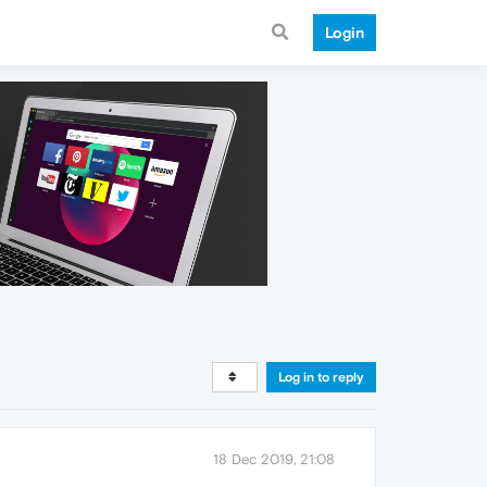
Login
Log in to reply
18 Dec 2019, 21:08