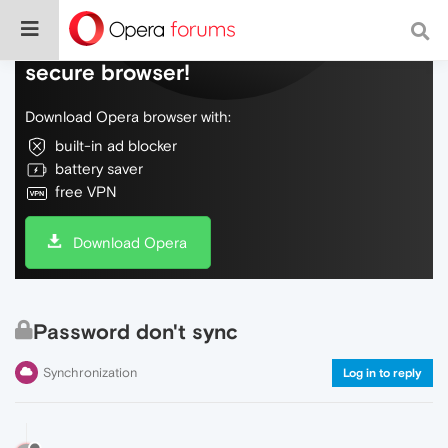
Do more on the web, with a fast and
secure browser!
Download Opera browser with:
built-in ad blocker
battery saver
free VPN
Download Opera
Password don't sync
Synchronization
Log in to reply