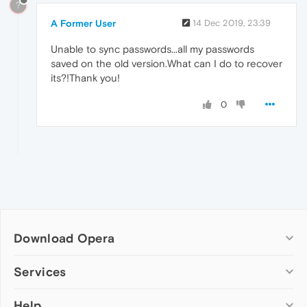
?
A Former User
14 Dec 2019, 23:39
Unable to sync passwords...all my passwords
saved on the old version.What can I do to recover
its?!Thank you!
0
Download Opera
Computer browsers
Services
Opera for Windows
Help
Add-ons