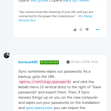
Opera
Test profile
| Opera
Back up | Reset
"
You cannot know the meaning of your life until you are
connected to the power that created you
". ·
Shri Mataji
Nirmala Devi
0
burnout426
29 Nov 2019, 14:14
VOLUNTEER
Sync sometimes wipes out passwords. As a
backup, goto the URL
and click the
opera://settings/passwords
kebab menu (3 vertical dots) to the right of "Save
passwords" and export them. Then, if Sync
messes things up on you on the new computer
and wipes out your passwords on the installation
and
sync.opera.com
, you can import the