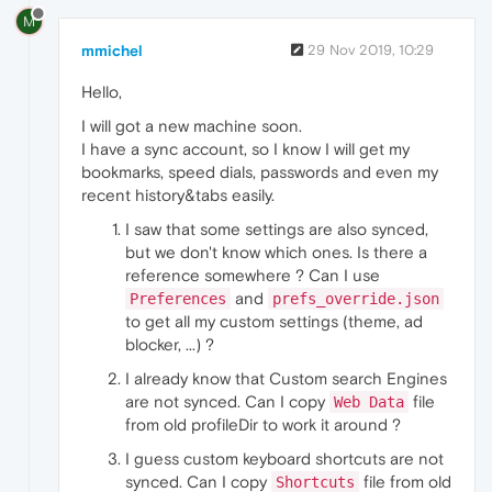
M
mmichel
29 Nov 2019, 10:29
Hello,
I will got a new machine soon.
I have a sync account, so I know I will get my
bookmarks, speed dials, passwords and even my
recent history&tabs easily.
I saw that some settings are also synced,
but we don't know which ones. Is there a
reference somewhere ? Can I use
and
Preferences
prefs_override.json
to get all my custom settings (theme, ad
blocker, ...) ?
I already know that Custom search Engines
are not synced. Can I copy
file
Web Data
from old profileDir to work it around ?
I guess custom keyboard shortcuts are not
synced. Can I copy
file from old
Shortcuts