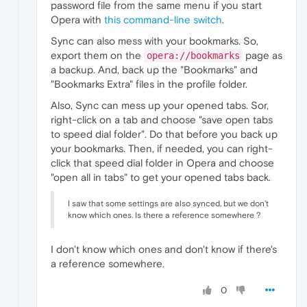
password file from the same menu if you start
Opera with
this command-line switch
.
Sync can also mess with your bookmarks. So,
export them on the
page as
opera://bookmarks
a backup. And, back up the "Bookmarks" and
"Bookmarks Extra" files in the profile folder.
Also, Sync can mess up your opened tabs. Sor,
right-click on a tab and choose "save open tabs
to speed dial folder". Do that before you back up
your bookmarks. Then, if needed, you can right-
click that speed dial folder in Opera and choose
"open all in tabs" to get your opened tabs back.
I saw that some settings are also synced, but we don't
know which ones. Is there a reference somewhere ?
I don't know which ones and don't know if there's
a reference somewhere.
0