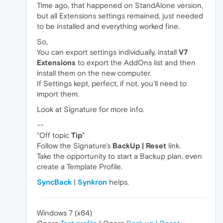
Time ago, that happened on StandAlone version,
but all Extensions settings remained, just needed
to be installed and everything worked fine.
So,
You can export settings individually, install
V7
Extensions
to export the AddOns list and then
install them on the new computer.
If Settings kept, perfect, if not, you'll need to
import them.
Look at Signature for more info.
--
"Off topic
Tip
"
Follow the Signature's
BackUp | Reset
link.
Take the opportunity to start a Backup plan, even
create a Template Profile.
SyncBack
|
Synkron
helps.
Windows 7 (x64)