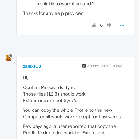
profileDir to work it around ?
Thanks for any help provided.
0
zalex108
29 Nov 2019, 10:43
Hi,
Confirm Passwords Sync.
Those files (1,2,3) should work.
Extensions are not Sync'd.
You can copy the whole Profile to the new
Computer all would work except for Passwords.
Few days ago, a user reported that copy the
Profile folder didn't work for Extensions.