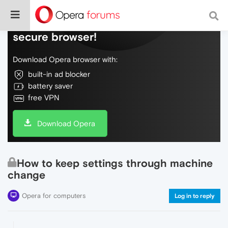
Do more on the web, with a fast and
secure browser!
Download Opera browser with:
built-in ad blocker
battery saver
free VPN
Download Opera
How to keep settings through machine
change
Opera for computers
Log in to reply