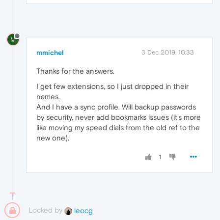
M
mmichel
3 Dec 2019, 10:33
Thanks for the answers.
I get few extensions, so I just dropped in their
names.
And I have a sync profile. Will backup passwords
by security, never add bookmarks issues (it's more
like moving my speed dials from the old ref to the
new one).
1
Locked by
leocg