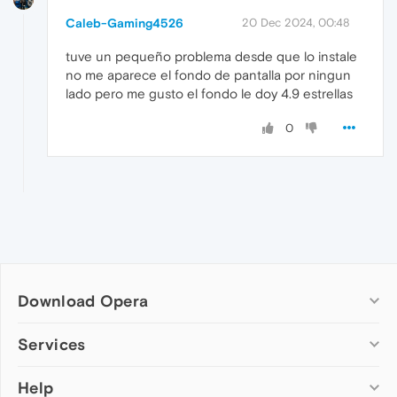
Caleb-Gaming4526
20 Dec 2024, 00:48
tuve un pequeño problema desde que lo instale
no me aparece el fondo de pantalla por ningun
lado pero me gusto el fondo le doy 4.9 estrellas
0
Download Opera
Computer browsers
Services
Opera for Windows
Help
Add-ons
Opera for Mac