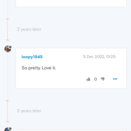
2 years later
loopy1945
5 Dec 2022, 01:25
So pretty. Love it.
0
2 years later