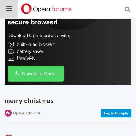
Do more on the web, with a fast and
secure browser!
Download Opera browser with:
built-in ad blocker
battery saver
free VPN
Download Opera
merry christmas
Opera add-ons
Log in to reply