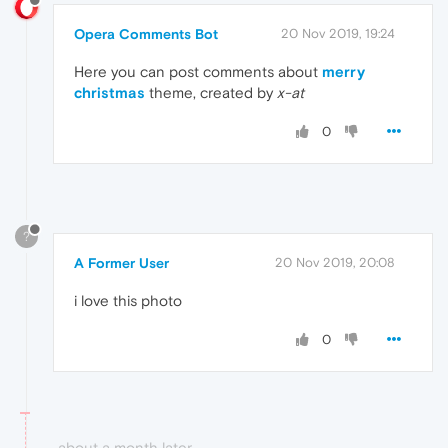
Opera Comments Bot
20 Nov 2019, 19:24
Here you can post comments about
merry
christmas
theme, created by
x-at
0
?
A Former User
20 Nov 2019, 20:08
i love this photo
0
about a month later