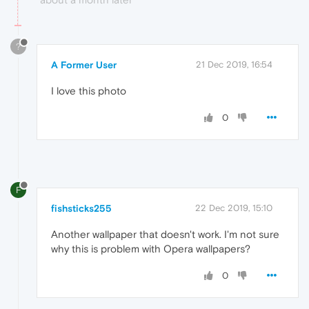
?
A Former User
21 Dec 2019, 16:54
I love this photo
0
F
fishsticks255
22 Dec 2019, 15:10
Another wallpaper that doesn't work. I'm not sure
why this is problem with Opera wallpapers?
0