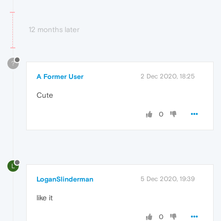
12 months later
?
A Former User
2 Dec 2020, 18:25
Cute
0
L
LoganSlinderman
5 Dec 2020, 19:39
like it
0