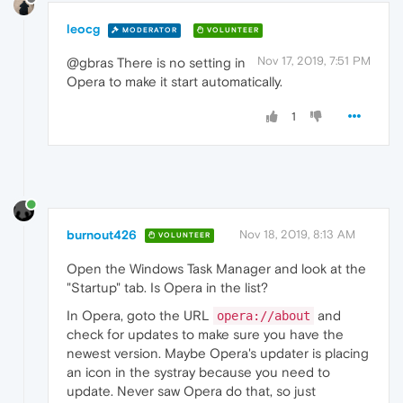
leocg
MODERATOR
VOLUNTEER
Nov 17, 2019, 7:51 PM
@gbras There is no setting in
Opera to make it start automatically.
1
burnout426
Nov 18, 2019, 8:13 AM
VOLUNTEER
Open the Windows Task Manager and look at the
"Startup" tab. Is Opera in the list?
In Opera, goto the URL
and
opera://about
check for updates to make sure you have the
newest version. Maybe Opera's updater is placing
an icon in the systray because you need to
update. Never saw Opera do that, so just