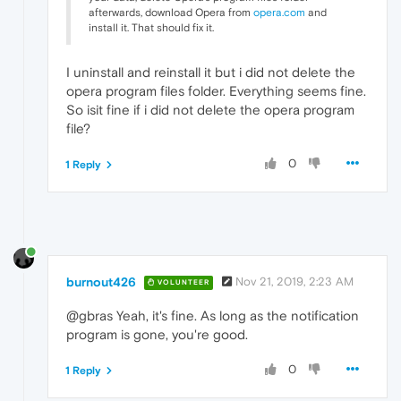
afterwards, download Opera from
opera.com
and
install it. That should fix it.
I uninstall and reinstall it but i did not delete the
opera program files folder. Everything seems fine.
So isit fine if i did not delete the opera program
file?
0
1 Reply
burnout426
Nov 21, 2019, 2:23 AM
VOLUNTEER
@gbras Yeah, it's fine. As long as the notification
program is gone, you're good.
0
1 Reply