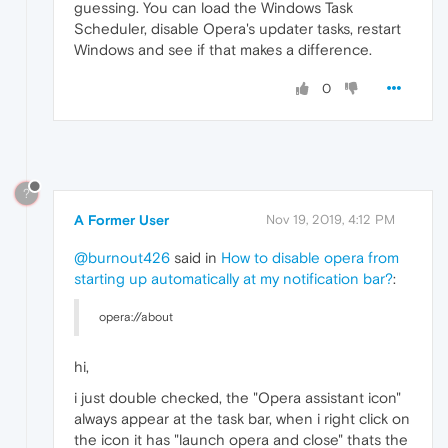
guessing. You can load the Windows Task
Scheduler, disable Opera's updater tasks, restart
Windows and see if that makes a difference.
0
?
A Former User
Nov 19, 2019, 4:12 PM
@burnout426
said in
How to disable opera from
starting up automatically at my notification bar?
:
opera://about
hi,
i just double checked, the "Opera assistant icon"
always appear at the task bar, when i right click on
the icon it has "launch opera and close" thats the