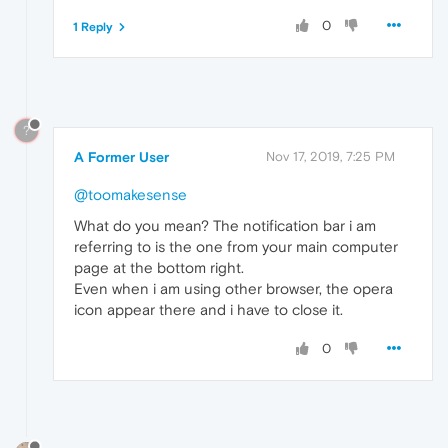
0
1 Reply
?
A Former User
Nov 17, 2019, 7:25 PM
@toomakesense
What do you mean? The notification bar i am
referring to is the one from your main computer
page at the bottom right.
Even when i am using other browser, the opera
icon appear there and i have to close it.
0