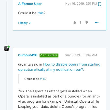
A Former User
Nov 19, 2019, 5:51 PM
Could it be
this
?
1
1 Reply
burnout426
Nov 20, 2019, 1:10 AM
VOLUNTEER
@yanta said in
How to disable opera from starting
up automatically at my notification bar?
:
Could it be
this
?
Yes. The Opera assistant gets installed when
Opera is installed as part of a bundle (for an anti-
virus program for example). Uninstall Opera while
keeping your data, delete Opera's program files