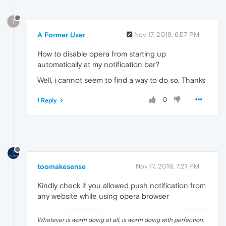
?
A Former User
Nov 17, 2019, 6:57 PM
How to disable opera from starting up
automatically at my notification bar?
Well, i cannot seem to find a way to do so. Thanks
0
1 Reply
toomakesense
Nov 17, 2019, 7:21 PM
Kindly check if you allowed push notification from
any website while using opera browser
Whatever is worth doing at all, is worth doing with perfection.