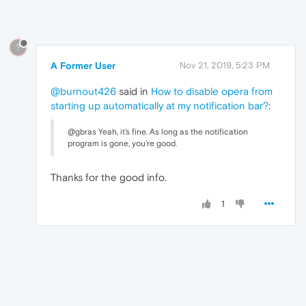
?
A Former User
Nov 21, 2019, 5:23 PM
@burnout426
said in
How to disable opera from
starting up automatically at my notification bar?
:
@gbras Yeah, it's fine. As long as the notification
program is gone, you're good.
Thanks for the good info.
1