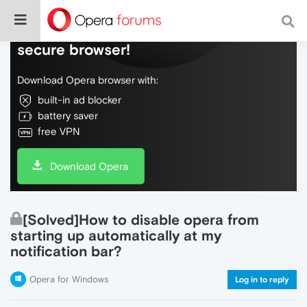
Do more on the web, with a fast and
secure browser!
Download Opera browser with:
built-in ad blocker
battery saver
free VPN
Download Opera
[Solved]How to disable opera from
starting up automatically at my
notification bar?
Opera for Windows
Log in to reply