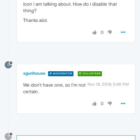
icon i am talking about. How do i disable that
thing?
Thanks alot.
0
S
sgunhouse
MODERATOR
VOLUNTEER
Nov 19, 2019, 5:46 PM
We don't have one, so I'm not
certain.
0
?