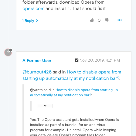
folder afterwards, download Opera from
opera.com
and install it. That should fix it.
0
1 Reply
?
A Former User
Nov 20, 2019, 4:21 PM
@burnout426
said in
How to disable opera from
starting up automatically at my notification bar?
:
@yanta said in
How to disable opera from starting up
automatically at my notification bar?
:
Yes. The Opera assistant gets installed when Opera is
installed as part of a bundle (for an anti-virus
program for example). Uninstall Opera while keeping
your data, delete Opera's program files folder