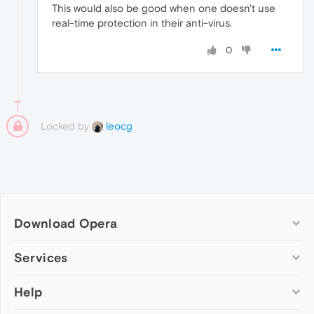
This would also be good when one doesn't use
real-time protection in their anti-virus.
0
Locked by
leocg
Download Opera
Computer browsers
Services
Opera for Windows
Help
Add-ons
Opera for Mac
Opera account
Opera for Linux