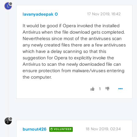
L
lavanyadeepak 0
17 Nov 2019, 16:42
It would be good if Opera invoked the installed
Antivirus when the file download gets completed.
Nevertheless since most of the antiviruses scan
any newly created files there are a few antiviruses
which have a delay scanning so that this
suggestion for Opera to explicitly invoke the
Antivirus to scan the newly downloaded file can
ensure protection from malware/viruses entering
the computer.
1
burnout426
18 Nov 2019, 02:34
VOLUNTEER