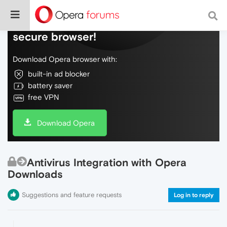
Do more on the web, with a fast and
secure browser!
Download Opera browser with:
built-in ad blocker
battery saver
free VPN
Download Opera
Antivirus Integration with Opera
Downloads
Suggestions and feature requests
Log in to reply