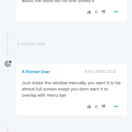
about the issue but no one solved it
0
3 months later
?
A Former User
9 Oct 2020, 22:12
Just resize the window manually, you want it to be
almost full screen exept you dont want it to
overlap with menu bar
0