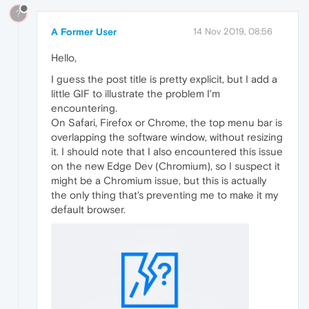
?
A Former User
14 Nov 2019, 08:56
Hello,
I guess the post title is pretty explicit, but I add a
little GIF to illustrate the problem I'm
encountering.
On Safari, Firefox or Chrome, the top menu bar is
overlapping the software window, without resizing
it. I should note that I also encountered this issue
on the new Edge Dev (Chromium), so I suspect it
might be a Chromium issue, but this is actually
the only thing that's preventing me to make it my
default browser.