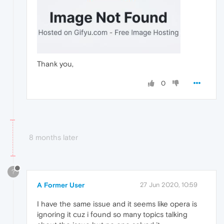
Thank you,
0
8 months later
?
A Former User
27 Jun 2020, 10:59
I have the same issue and it seems like opera is
ignoring it cuz i found so many topics talking