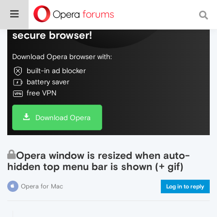
Do more on the web, with a fast and
secure browser!
Download Opera browser with:
built-in ad blocker
battery saver
free VPN
Download Opera
Opera window is resized when auto-
hidden top menu bar is shown (+ gif)
Opera for Mac
Log in to reply