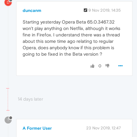
D
duncanm
9 Nov 2019, 14:35
Starting yesterday Opera Beta 65.0.3467.32
won't play anything on Netflix, although it works
fine in Firefox. I understand there was a thread
about this some time ago relating to regular
Opera, does anybody know if this problem is
going to be fixed in the Beta version ?
0
14 days later
?
A Former User
23 Nov 2019, 12:47