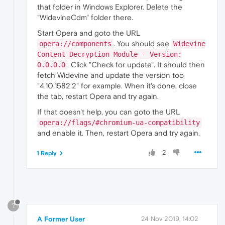
that folder in Windows Explorer. Delete the
"WidevineCdm" folder there.
Start Opera and goto the URL
. You should see
opera://components
Widevine
Content Decryption Module - Version:
. Click "Check for update". It should then
0.0.0.0
fetch Widevine and update the version too
"4.10.1582.2" for example. When it's done, close
the tab, restart Opera and try again.
If that doesn't help, you can goto the URL
opera://flags/#chromium-ua-compatibility
and enable it. Then, restart Opera and try again.
2
1 Reply
?
A Former User
24 Nov 2019, 14:02