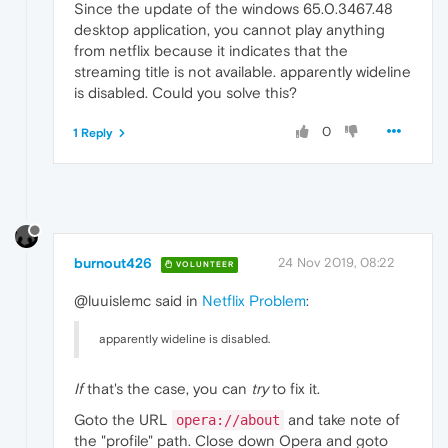
Since the update of the windows 65.0.3467.48
desktop application, you cannot play anything
from netflix because it indicates that the
streaming title is not available. apparently wideline
is disabled. Could you solve this?
0
1 Reply
burnout426
24 Nov 2019, 08:22
VOLUNTEER
@luuislemc said in
Netflix Problem
:
apparently wideline is disabled.
If
that's the case, you can
try
to fix it.
Goto the URL
and take note of
opera://about
the "profile" path. Close down Opera and goto