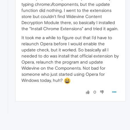
typing chrome://components, but the update
function did nothing. I went to the extensions
store but couldn't find Widevine Content
Decryption Module there, so basically I installed
the "Install Chrome Extensions" and tried it again.
It took me a while to figure out that I'd have to
relaunch Opera before I would enable the
update check, but it worked. So basically all I
needed to do was install that official extension by
Opera, relaunch the program and update
Widevine on the Components. Not bad for
someone who just started using Opera for
Windows today, huh?
0