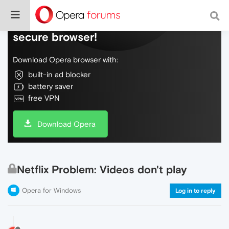
Do more on the web, with a fast and
secure browser!
Download Opera browser with:
built-in ad blocker
battery saver
free VPN
Download Opera
Netflix Problem: Videos don't play
Opera for Windows
Log in to reply