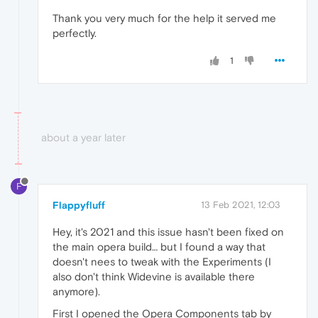
Thank you very much for the help it served me
perfectly.
1
about a year later
F
Flappyfluff
13 Feb 2021, 12:03
Hey, it's 2021 and this issue hasn't been fixed on
the main opera build… but I found a way that
doesn't nees to tweak with the Experiments (I
also don't think Widevine is available there
anymore).
First I opened the Opera Components tab by