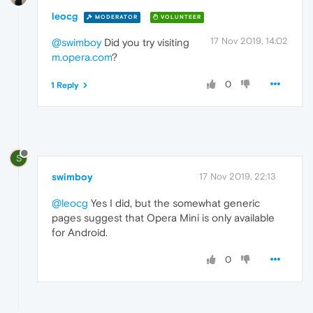
leocg
MODERATOR
VOLUNTEER
17 Nov 2019, 14:02
@swimboy
Did you try visiting
m.opera.com
?
0
1 Reply
S
swimboy
17 Nov 2019, 22:13
@leocg
Yes I did, but the somewhat generic
pages suggest that Opera Mini is only available
for Android.
0