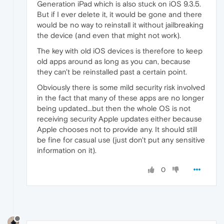
Generation iPad which is also stuck on iOS 9.3.5.
But if I ever delete it, it would be gone and there
would be no way to reinstall it without jailbreaking
the device (and even that might not work).
The key with old iOS devices is therefore to keep
old apps around as long as you can, because
they can't be reinstalled past a certain point.
Obviously there is some mild security risk involved
in the fact that many of these apps are no longer
being updated...but then the whole OS is not
receiving security Apple updates either because
Apple chooses not to provide any. It should still
be fine for casual use (just don't put any sensitive
information on it).
0