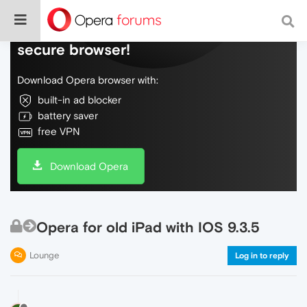
Do more on the web, with a fast and
secure browser!
Download Opera browser with:
built-in ad blocker
battery saver
free VPN
Download Opera
Opera for old iPad with IOS 9.3.5
Lounge
Log in to reply