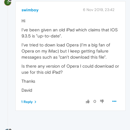
S
swimboy
6 Nov 2019, 23:42
Hi
I've been given an old iPad which claims that IOS
9.3.5 is "up-to-date".
I've tried to down load Opera (I'm a big fan of
Opera on my iMac) but I keep getting failure
messages such as "can't download this file".
Is there any version of Opera I could download or
use for this old iPad?
Thanks
David
0
1 Reply