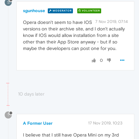
S
sgunhouse
MODERATOR
VOLUNTEER
7 Nov 2019, 07:14
Opera doesn't seem to have IOS
versions on their archive site, and I don't actually
know if IOS would allow installation from a site
other than their App Store anyway - but if so
maybe the developers can post one for you.
0
10 days later
?
A Former User
17 Nov 2019, 10:23
I believe that I still have Opera Mini on my 3rd