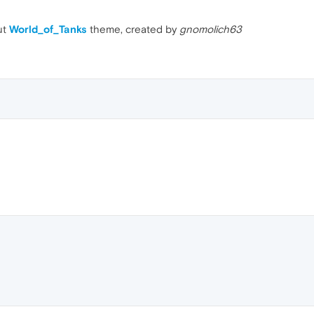
ut
World_of_Tanks
theme, created by
gnomolich63