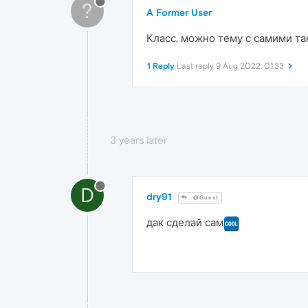
?
A Former User
Класс, можно тему с самими та
1 Reply
Last reply
9 Aug 2022, 01:33
3 years later
D
dry91
@Guest
дак сделай сам