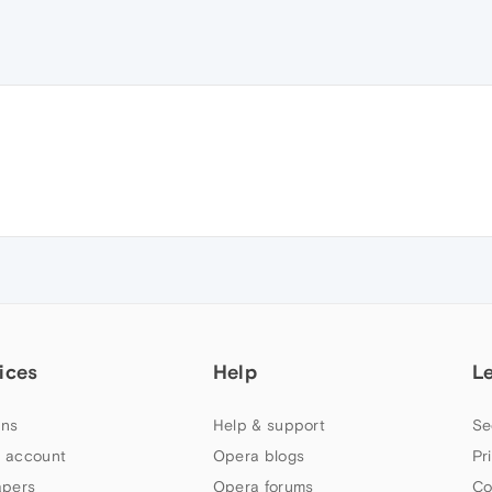
ices
Help
L
ns
Help & support
Se
 account
Opera blogs
Pr
apers
Opera forums
Co