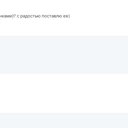
нками)? с радостью поставлю ее)