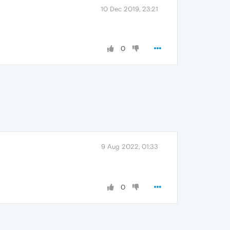
10 Dec 2019, 23:21
0
9 Aug 2022, 01:33
0