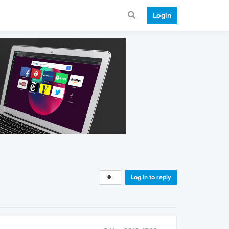
Login
Log in to reply