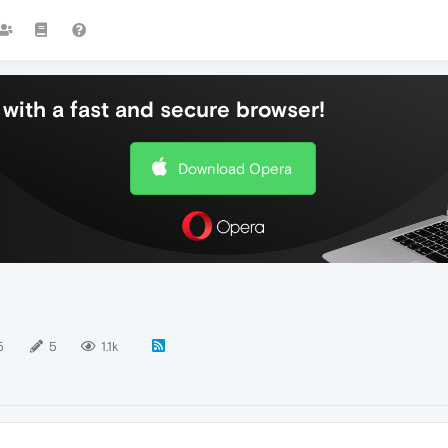
with a fast and secure browser!
Download Opera
5
5
1.1k