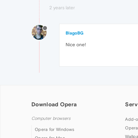
2 years later
BlagoBG
Nice one!
Download Opera
Serv
Computer browsers
Add-o
Opera
Opera for Windows
Wallp
Opera for Mac