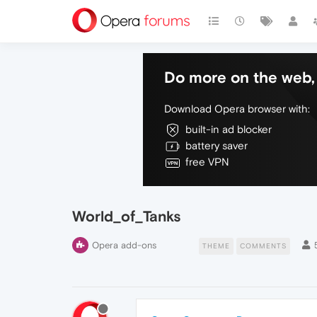
Do more on the web, 
Download Opera browser with:
built-in ad blocker
battery saver
free VPN
World_of_Tanks
Opera add-ons
THEME
COMMENTS