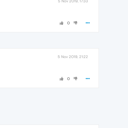
5 Nov 2019, 17:33
0
5 Nov 2019, 21:22
0