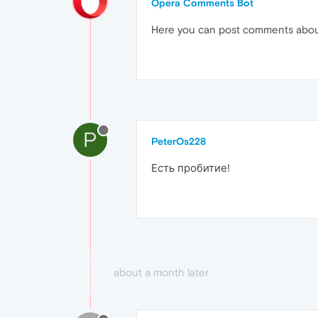
Opera Comments Bot
Here you can post comments abo
P
PeterOs228
Есть пробитие!
about a month later