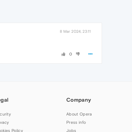
8 Mar 2024, 23:11
0
egal
Company
curity
About Opera
ivacy
Press info
okies Policy
Jobs