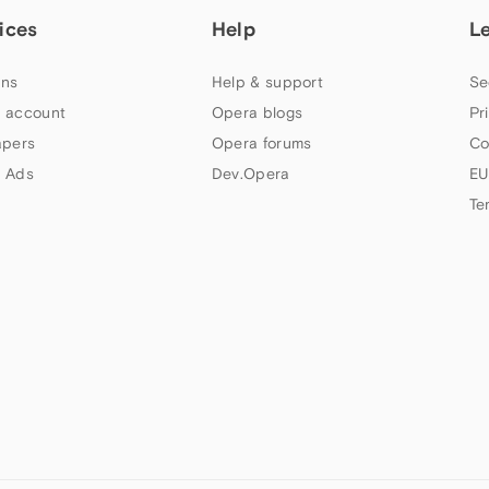
ices
Help
L
ns
Help & support
Se
 account
Opera blogs
Pr
apers
Opera forums
Co
 Ads
Dev.Opera
EU
Te