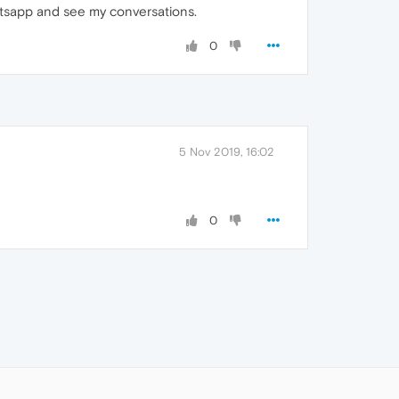
tsapp and see my conversations.
0
5 Nov 2019, 16:02
0