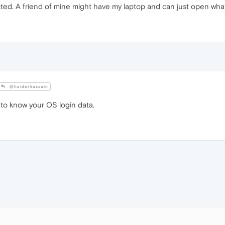
ed. A friend of mine might have my laptop and can just open wha
@haiderhussain
o know your OS login data.