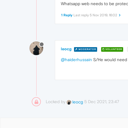
Whatsapp web needs to be protect
1 Reply
Last reply
5 Nov 2019, 16:02
leocg
MODERATOR
VOLUNTEER
@haiderhussain
S/He would need t
Locked by
5 Dec 2021, 23:47
leocg