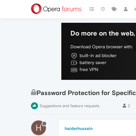
Do more on the web, 
Download Opera browser with:
built-in ad blocker
battery saver
free VPN
Password Protection for Specific
Suggestions and feature requests
2
H
haiderhussain