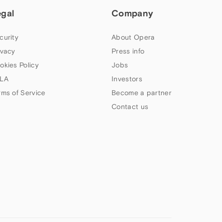
egal
Company
curity
About Opera
ivacy
Press info
okies Policy
Jobs
LA
Investors
rms of Service
Become a partner
Contact us