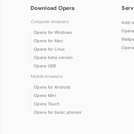
Download Opera
Serv
Computer browsers
Add-o
Opera
Opera for Windows
Wallp
Opera for Mac
Opera
Opera for Linux
Opera beta version
Opera USB
Mobile browsers
Opera for Android
Opera Mini
Opera Touch
Opera for basic phones