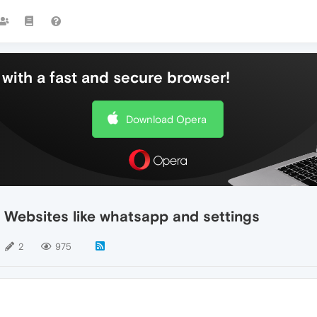
with a fast and secure browser!
Download Opera
 Websites like whatsapp and settings
2
975