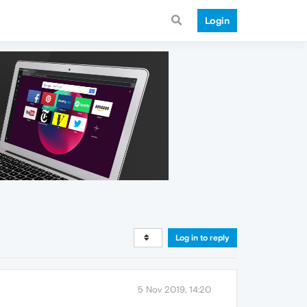
Login
Log in to reply
5 Nov 2019, 14:20