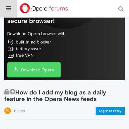
Do more on the web, with a fast and
secure browser!
Download Opera browser with:
built-in ad blocker
battery saver
free VPN
Download Opera
How do I add my blog as a daily
feature in the Opera News feeds
Lounge
Log in to reply