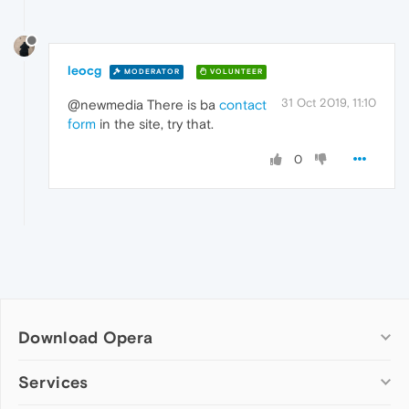
leocg
MODERATOR
VOLUNTEER
31 Oct 2019, 11:10
@newmedia There is ba
contact
form
in the site, try that.
0
Download Opera
Computer browsers
Services
Opera for Windows