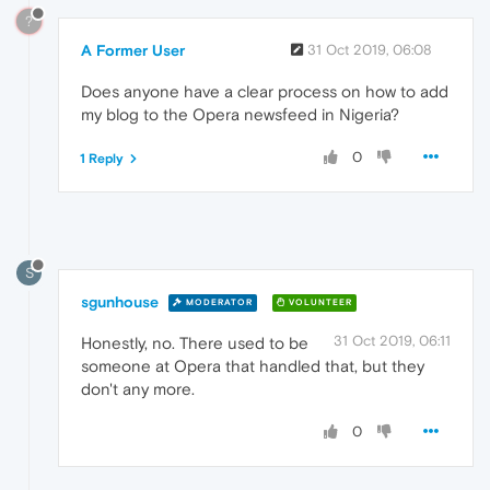
?
A Former User
31 Oct 2019, 06:08
Does anyone have a clear process on how to add
my blog to the Opera newsfeed in Nigeria?
0
1 Reply
S
sgunhouse
MODERATOR
VOLUNTEER
31 Oct 2019, 06:11
Honestly, no. There used to be
someone at Opera that handled that, but they
don't any more.
0